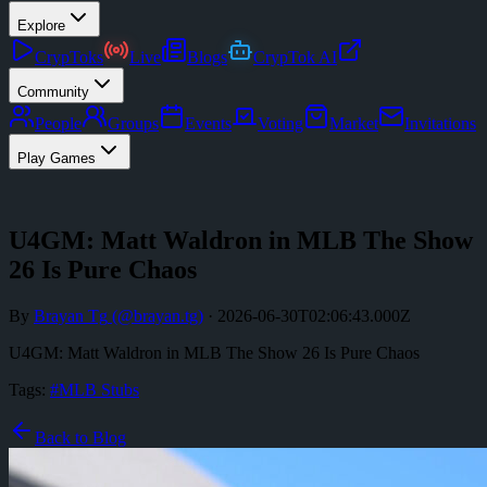
Explore
CrypToks
Live
Blogs
CrypTok AI
Community
People
Groups
Events
Voting
Market
Invitations
Play Games
U4GM: Matt Waldron in MLB The Show
26 Is Pure Chaos
By
Brayan Tg
(@
brayan.tg
)
·
2026-06-30T02:06:43.000Z
U4GM: Matt Waldron in MLB The Show 26 Is Pure Chaos
Tags:
#
MLB Stubs
Back to Blog