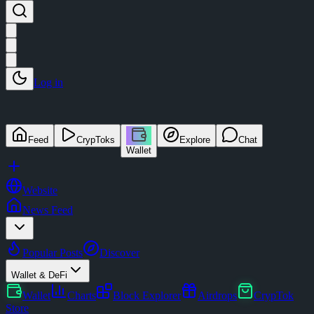
Log in
Feed
CrypToks
Explore
Chat
Wallet
Website
News Feed
Popular Posts
Discover
Wallet & DeFi
Wallet
Charts
Block Explorer
Airdrops
CrypTok
Store