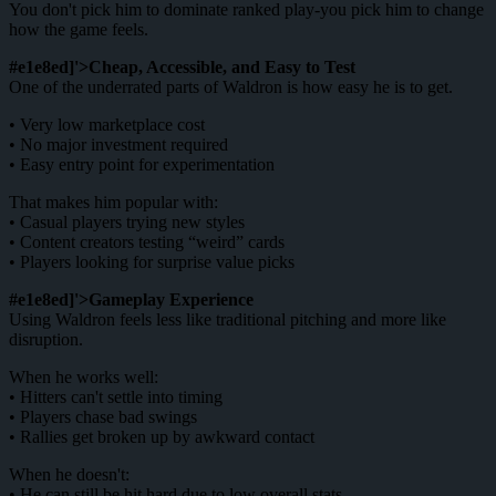
You don't pick him to dominate ranked play-you pick him to change
how the game feels.
#e1e8ed]'>Cheap, Accessible, and Easy to Test
One of the underrated parts of Waldron is how easy he is to get.
• Very low marketplace cost
• No major investment required
• Easy entry point for experimentation
That makes him popular with:
• Casual players trying new styles
• Content creators testing “weird” cards
• Players looking for surprise value picks
#e1e8ed]'>Gameplay Experience
Using Waldron feels less like traditional pitching and more like
disruption.
When he works well:
• Hitters can't settle into timing
• Players chase bad swings
• Rallies get broken up by awkward contact
When he doesn't:
• He can still be hit hard due to low overall stats