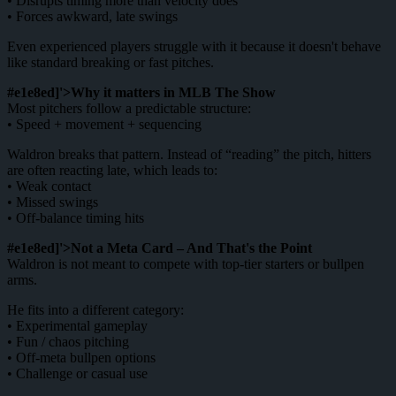
• Disrupts timing more than velocity does
• Forces awkward, late swings
Even experienced players struggle with it because it doesn't behave
like standard breaking or fast pitches.
#e1e8ed]'>Why it matters in MLB The Show
Most pitchers follow a predictable structure:
• Speed + movement + sequencing
Waldron breaks that pattern. Instead of “reading” the pitch, hitters
are often reacting late, which leads to:
• Weak contact
• Missed swings
• Off-balance timing hits
#e1e8ed]'>Not a Meta Card – And That's the Point
Waldron is not meant to compete with top-tier starters or bullpen
arms.
He fits into a different category:
• Experimental gameplay
• Fun / chaos pitching
• Off-meta bullpen options
• Challenge or casual use