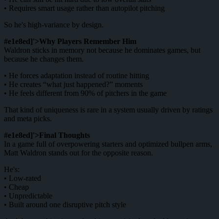
• Requires smart usage rather than autopilot pitching
So he's high-variance by design.
#e1e8ed]'>Why Players Remember Him
Waldron sticks in memory not because he dominates games, but
because he changes them.
• He forces adaptation instead of routine hitting
• He creates “what just happened?” moments
• He feels different from 90% of pitchers in the game
That kind of uniqueness is rare in a system usually driven by ratings
and meta picks.
#e1e8ed]'>Final Thoughts
In a game full of overpowering starters and optimized bullpen arms,
Matt Waldron stands out for the opposite reason.
He's:
• Low-rated
• Cheap
• Unpredictable
• Built around one disruptive pitch style