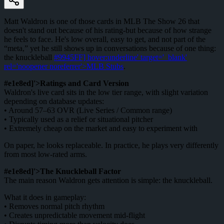
Matt Waldron is one of those cards in MLB The Show 26 that
doesn't stand out because of his rating-but because of how strange
he feels to face. He's low overall, easy to get, and not part of the
“meta,” yet he still shows up in conversations because of one thing:
the knuckleball
#9945FF] hover:underline' target='_blank'
rel='noopener noreferrer'>MLB Stubs
.
#e1e8ed]'>Ratings and Card Version
Waldron's live card sits in the low tier range, with slight variation
depending on database updates:
• Around 57–63 OVR (Live Series / Common range)
• Typically used as a relief or situational pitcher
• Extremely cheap on the market and easy to experiment with
On paper, he looks replaceable. In practice, he plays very differently
from most low-rated arms.
#e1e8ed]'>The Knuckleball Factor
The main reason Waldron gets attention is simple: the knuckleball.
What it does in gameplay:
• Removes normal pitch rhythm
• Creates unpredictable movement mid-flight