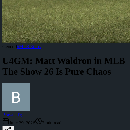
General
#
MLB Stubs
U4GM: Matt Waldron in MLB
The Show 26 Is Pure Chaos
Brayan Tg
June 29, 2026
3
min read