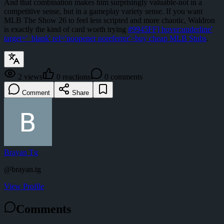
And that combination makes him surprisingly valuable-not in a
competitive sense, but in a gameplay variety sense. If you want
MLB The Show 26 to feel less scripted and more chaotic, Waldron
is exactly the kind of card worth trying
#9945FF] hover:underline'
target='_blank' rel='noopener noreferrer'>buy cheap MLB Stubs
.
2
views
0
reactions
0
comments
Comment
Share
Brayan Tg
@
brayan.tg
View Profile
Comments