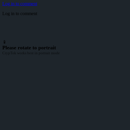
Log in to comment
Log in to comment
📱
Please rotate to portrait
CrypTok works best in portrait mode