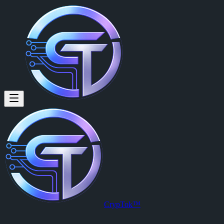
U4GM: Matt Waldron in MLB T
By
Brayan Tg (@brayan.tg)
on
2026-06-30T02:06:43.000Z
U4GM: Matt Waldron in MLB The Show 26 Is Pure Chaos
CrypTok™