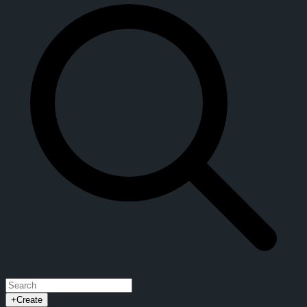
+
Create