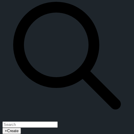
+
Create