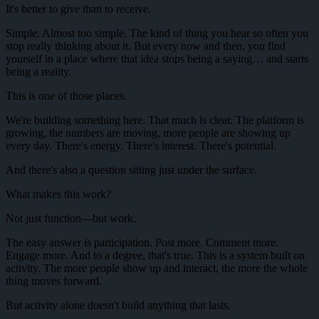
It's better to give than to receive.
Simple. Almost too simple. The kind of thing you hear so often you
stop really thinking about it. But every now and then, you find
yourself in a place where that idea stops being a saying… and starts
being a reality.
This is one of those places.
We're building something here. That much is clear. The platform is
growing, the numbers are moving, more people are showing up
every day. There's energy. There's interest. There's potential.
And there's also a question sitting just under the surface.
What makes this work?
Not just function—but work.
The easy answer is participation. Post more. Comment more.
Engage more. And to a degree, that's true. This is a system built on
activity. The more people show up and interact, the more the whole
thing moves forward.
But activity alone doesn't build anything that lasts.