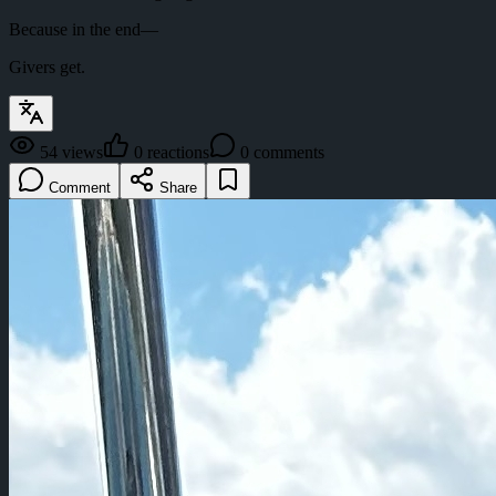
Because in the end—
Givers get.
54
views
0
reactions
0
comments
Comment
Share