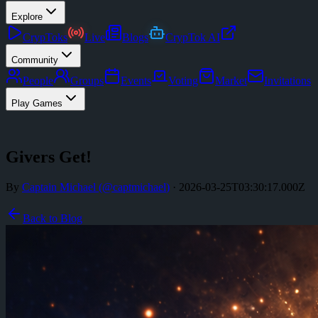
Explore
CrypToks
Live
Blogs
CrypTok AI
Community
People
Groups
Events
Voting
Market
Invitations
Play Games
Givers Get!
By
Captain Michael
(@
captmichael
)
·
2026-03-25T03:30:17.000Z
Back to Blog