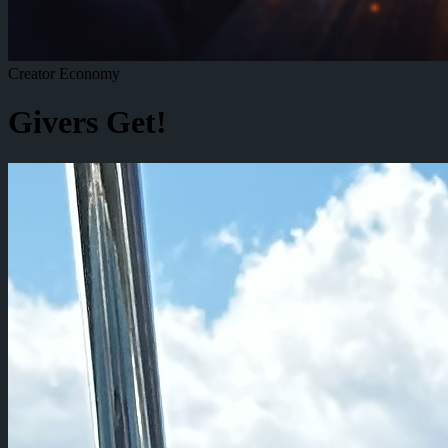
Creator Economy
Givers Get!