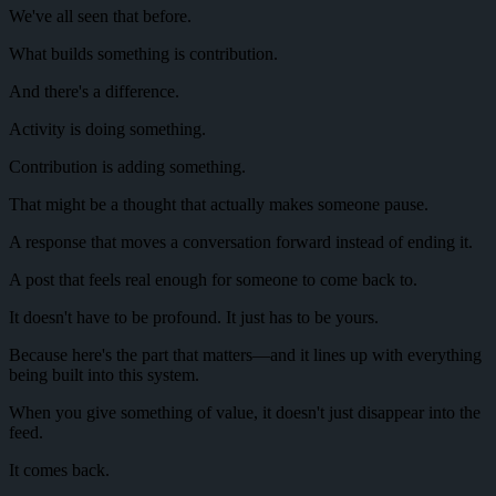
We've all seen that before.
What builds something is contribution.
And there's a difference.
Activity is doing something.
Contribution is adding something.
That might be a thought that actually makes someone pause.
A response that moves a conversation forward instead of ending it.
A post that feels real enough for someone to come back to.
It doesn't have to be profound. It just has to be yours.
Because here's the part that matters—and it lines up with everything
being built into this system.
When you give something of value, it doesn't just disappear into the
feed.
It comes back.