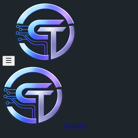
Givers Get!
By
Captain Michael (@captmichael)
on
2026-03-25T03:30:17.000Z
CrypTok™