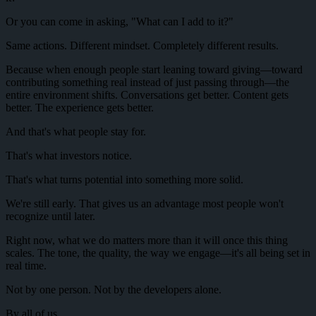
Or you can come in asking, "What can I add to it?"
Same actions. Different mindset. Completely different results.
Because when enough people start leaning toward giving—toward
contributing something real instead of just passing through—the
entire environment shifts. Conversations get better. Content gets
better. The experience gets better.
And that's what people stay for.
That's what investors notice.
That's what turns potential into something more solid.
We're still early. That gives us an advantage most people won't
recognize until later.
Right now, what we do matters more than it will once this thing
scales. The tone, the quality, the way we engage—it's all being set in
real time.
Not by one person. Not by the developers alone.
By all of us.