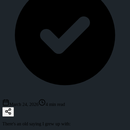
March 24, 2026
4
min read
There's an old saying I grew up with: