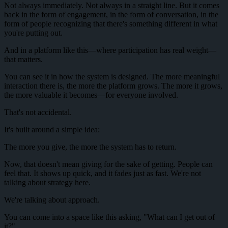
Not always immediately. Not always in a straight line. But it comes
back in the form of engagement, in the form of conversation, in the
form of people recognizing that there's something different in what
you're putting out.
And in a platform like this—where participation has real weight—
that matters.
You can see it in how the system is designed. The more meaningful
interaction there is, the more the platform grows. The more it grows,
the more valuable it becomes—for everyone involved.
That's not accidental.
It's built around a simple idea:
The more you give, the more the system has to return.
Now, that doesn't mean giving for the sake of getting. People can
feel that. It shows up quick, and it fades just as fast. We're not
talking about strategy here.
We're talking about approach.
You can come into a space like this asking, "What can I get out of
it?"