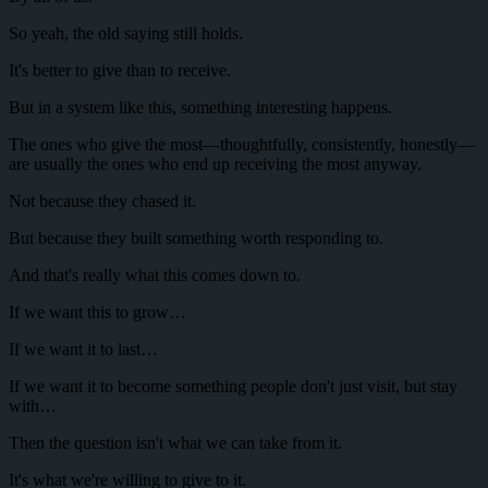
So yeah, the old saying still holds.
It's better to give than to receive.
But in a system like this, something interesting happens.
The ones who give the most—thoughtfully, consistently, honestly—
are usually the ones who end up receiving the most anyway.
Not because they chased it.
But because they built something worth responding to.
And that's really what this comes down to.
If we want this to grow…
If we want it to last…
If we want it to become something people don't just visit, but stay
with…
Then the question isn't what we can take from it.
It's what we're willing to give to it.