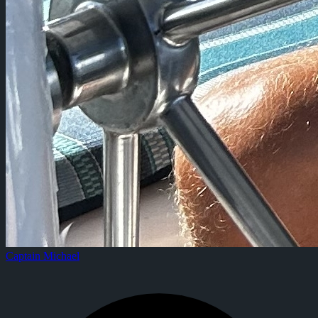
Captain Michael