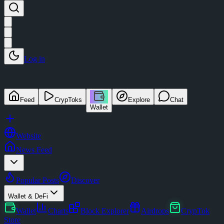
Log in
Feed
CrypToks
Explore
Chat
Wallet
Website
News Feed
Popular Posts
Discover
Wallet & DeFi
Wallet
Charts
Block Explorer
Airdrops
CrypTok
Store