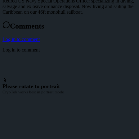
Retired US Navy Special Operations Officer specializing in diving,
salvage and exlosive ordnance disposal. Now living and sailing the
Caribbean on our 46ft monohull sailboat.
Comments
Log in to comment
Log in to comment
📱
Please rotate to portrait
CrypTok works best in portrait mode