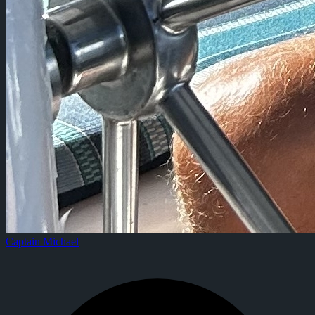
Captain Michael