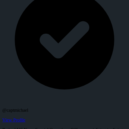
@
captmichael
View Profile