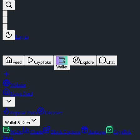
Log in
Feed
CrypToks
Explore
Chat
Wallet
Website
News Feed
Popular Posts
Discover
Wallet & DeFi
Wallet
Charts
Block Explorer
Airdrops
CrypTok
Store