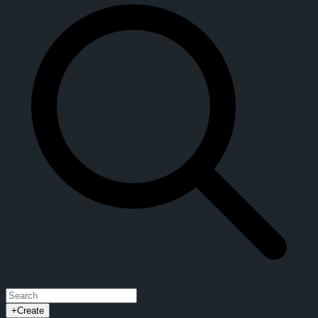
+
Create