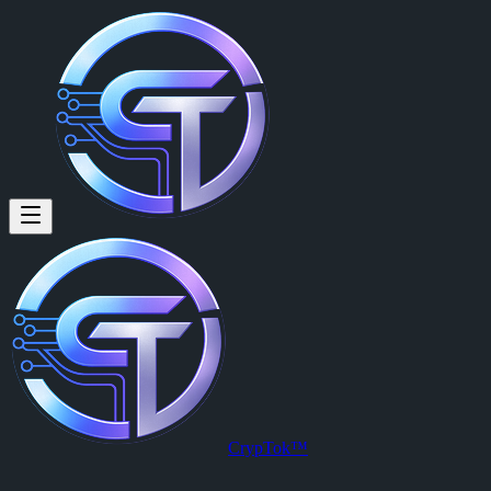
CrypTok™