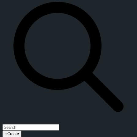
+
Create