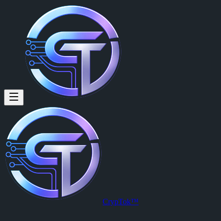
CrypTok™