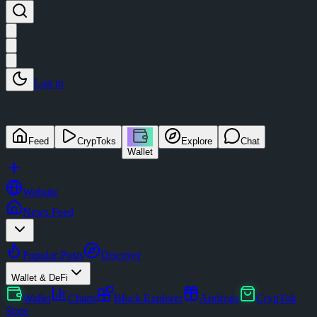
Log in
Feed
CrypToks
Explore
Chat
Wallet
Website
News Feed
Popular Posts
Discover
Wallet & DeFi
Wallet
Charts
Block Explorer
Airdrops
CrypTok
Store