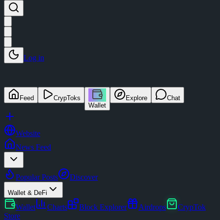
Log in
Feed
CrypToks
Explore
Chat
Wallet
Website
News Feed
Popular Posts
Discover
Wallet & DeFi
Wallet
Charts
Block Explorer
Airdrops
CrypTok
Store