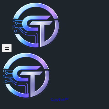
CrypTok™