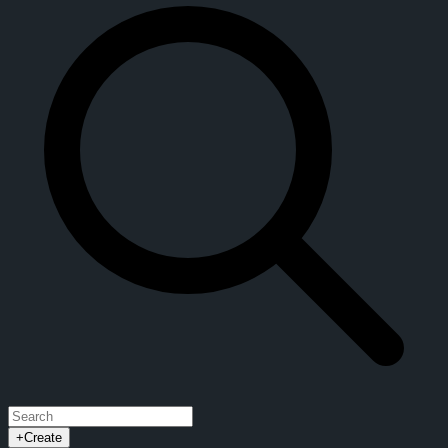
+
Create