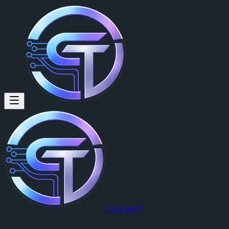
CrypTok™