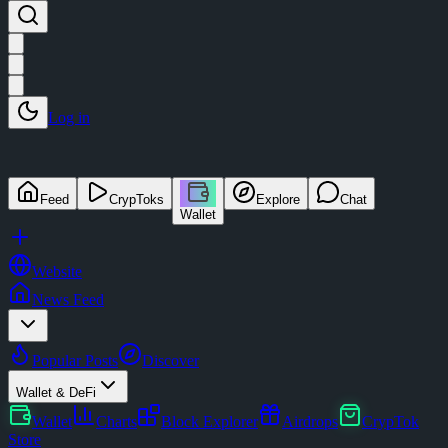
Log in
Feed
CrypToks
Explore
Chat
Wallet
Website
News Feed
Popular Posts
Discover
Wallet & DeFi
Wallet
Charts
Block Explorer
Airdrops
CrypTok
Store