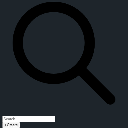
+
Create