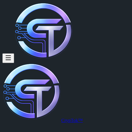
CrypTok™