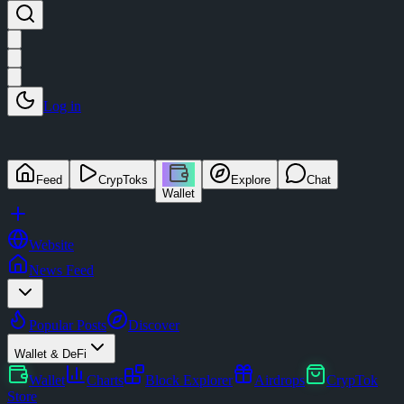
Log in
Feed
CrypToks
Explore
Chat
Wallet
Website
News Feed
Popular Posts
Discover
Wallet & DeFi
Wallet
Charts
Block Explorer
Airdrops
CrypTok
Store