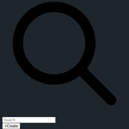
+
Create