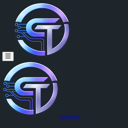
CrypTok™