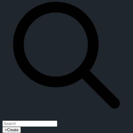
+
Create