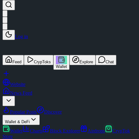
Log in
Feed
CrypToks
Explore
Chat
Wallet
Website
News Feed
Popular Posts
Discover
Wallet & DeFi
Wallet
Charts
Block Explorer
Airdrops
CrypTok
Store