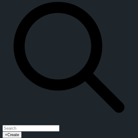
+
Create