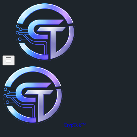
CrypTok™