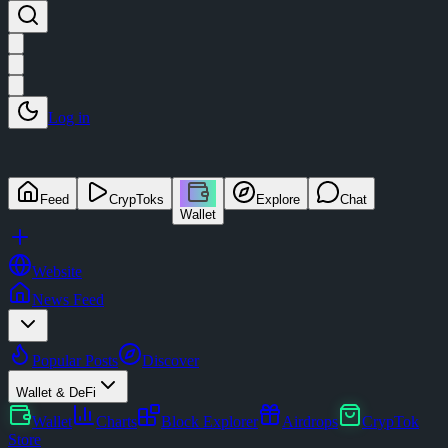
Log in
Feed
CrypToks
Explore
Chat
Wallet
Website
News Feed
Popular Posts
Discover
Wallet & DeFi
Wallet
Charts
Block Explorer
Airdrops
CrypTok
Store