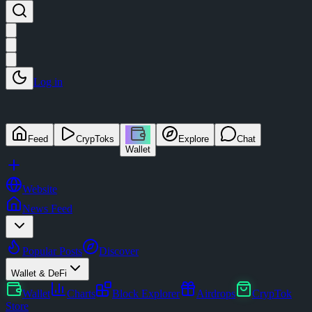
Log in
Feed
CrypToks
Explore
Chat
Wallet
Website
News Feed
Popular Posts
Discover
Wallet & DeFi
Wallet
Charts
Block Explorer
Airdrops
CrypTok
Store