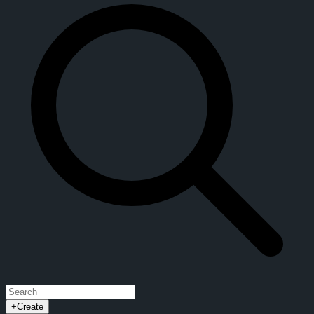
+
Create