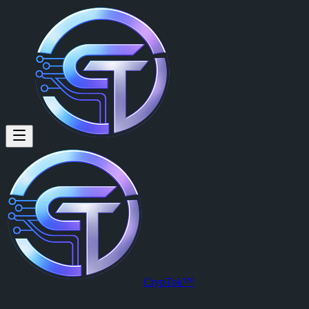
CrypTok™