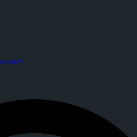
CrypTok™