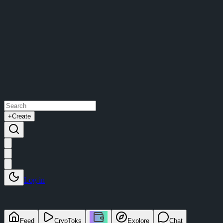
+
Create
Log in
Feed
CrypToks
Explore
Chat