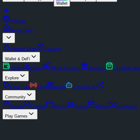
Wallet
Website
News Feed
Popular Posts
Discover
Wallet & DeFi
Wallet
Charts
Block Explorer
Airdrops
CrypTok Sto
Explore
CrypToks
Live
Blogs
CrypTok AI
Community
People
Groups
Events
Voting
Market
Invitations
Play Games