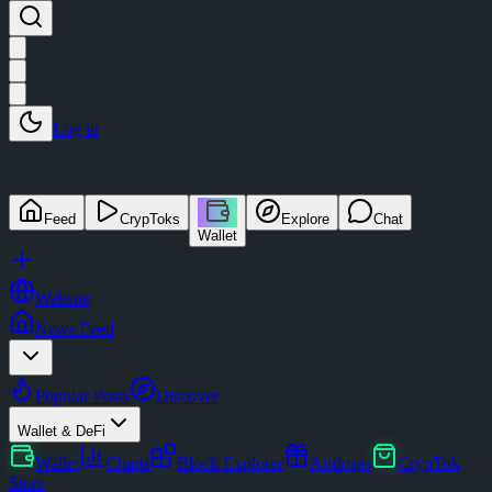
Log in
Feed
CrypToks
Explore
Chat
Wallet
Website
News Feed
Popular Posts
Discover
Wallet & DeFi
Wallet
Charts
Block Explorer
Airdrops
CrypTok
Store