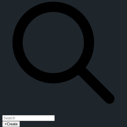
+
Create