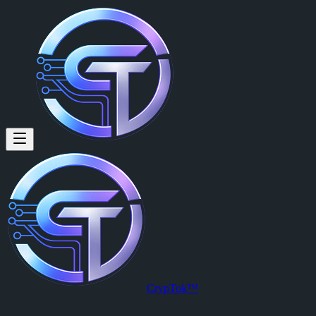
CrypTok™