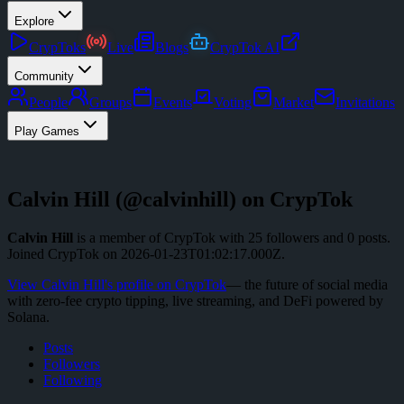
Explore
CrypToks
Live
Blogs
CrypTok AI
Community
People
Groups
Events
Voting
Market
Invitations
Play Games
Calvin Hill
(@
calvinhill
) on CrypTok
Calvin Hill
is a member of CrypTok with
25
followers
and
0
posts
.
Joined CrypTok on
2026-01-23T01:02:17.000Z
.
View
Calvin Hill
's profile on CrypTok
— the future of social media
with zero-fee crypto tipping, live streaming, and DeFi powered by
Solana.
Posts
Followers
Following