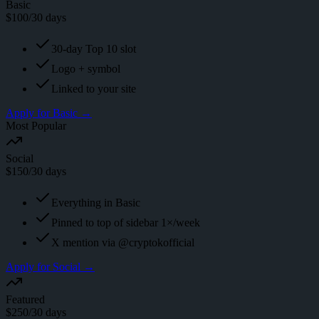
Basic
$
100
/30 days
30-day Top 10 slot
Logo + symbol
Linked to your site
Apply for
Basic
→
Most Popular
Social
$
150
/30 days
Everything in Basic
Pinned to top of sidebar 1×/week
X mention via @cryptokofficial
Apply for
Social
→
Featured
$
250
/30 days