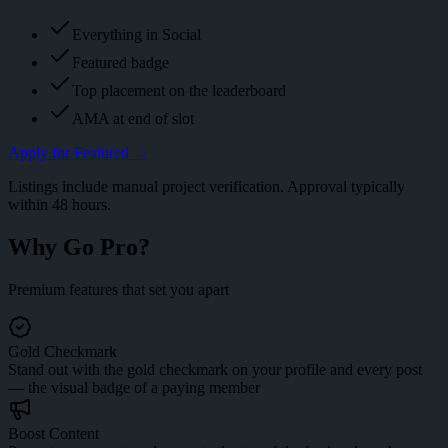
Everything in Social
Featured badge
Top placement on the leaderboard
AMA at end of slot
Apply for
Featured
→
Listings include manual project verification. Approval typically
within 48 hours.
Why Go
Pro
?
Premium features that set you apart
Gold Checkmark
Stand out with the gold checkmark on your profile and every post
— the visual badge of a paying member
Boost Content