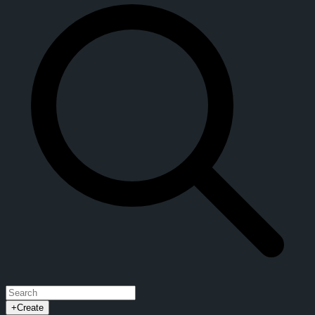
+
Create