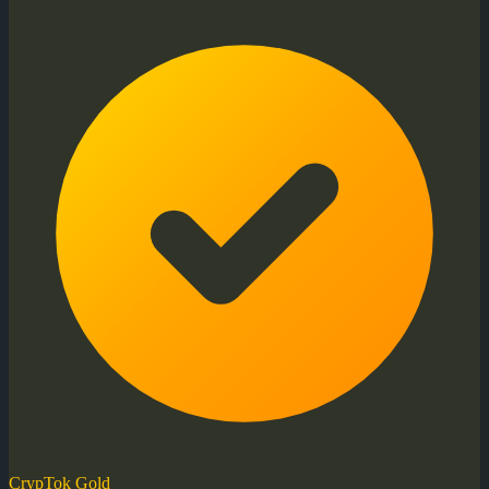
CrypTok Gold