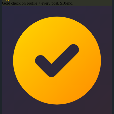
Gold check on profile + every post. $10/mo.