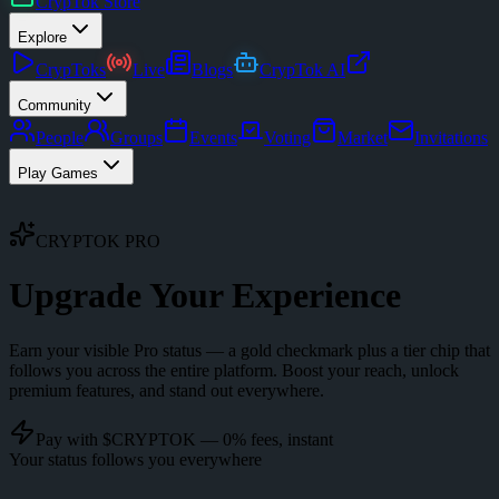
CrypTok Store
Explore
CrypToks
Live
Blogs
CrypTok AI
Community
People
Groups
Events
Voting
Market
Invitations
Play Games
CRYPTOK PRO
Upgrade Your
Experience
Earn your visible Pro status — a gold checkmark plus a tier chip that
follows you across the entire platform. Boost your reach, unlock
premium features, and stand out everywhere.
Pay with $CRYPTOK — 0% fees, instant
Your status follows you everywhere