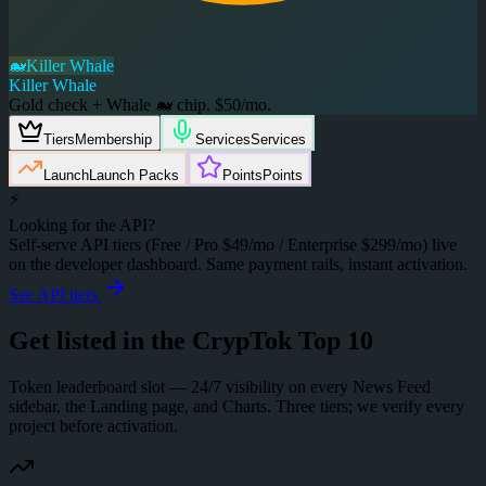
🐋
Killer Whale
Killer Whale
Gold check + Whale 🐋 chip. $50/mo.
Tiers
Membership
Services
Services
Launch
Launch Packs
Points
Points
⚡
Looking for the API?
Self-serve API tiers (Free / Pro $49/mo / Enterprise $299/mo) live
on the developer dashboard. Same payment rails, instant activation.
See API tiers
Get listed in the
CrypTok Top 10
Token leaderboard slot — 24/7 visibility on every News Feed
sidebar, the Landing page, and Charts. Three tiers; we verify every
project before activation.