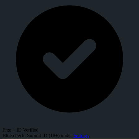
Free + ID Verified
Blue check. Submit ID (18+) under
Settings
.