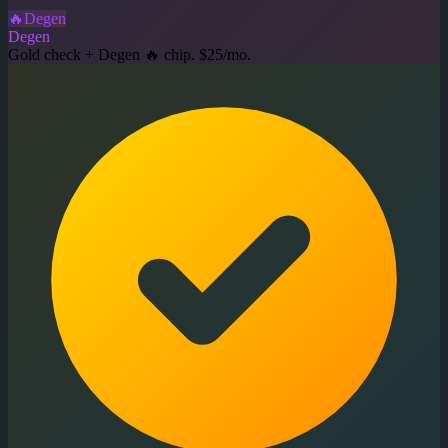
🔥
Degen
Degen
Gold check + Degen 🔥 chip. $25/mo.