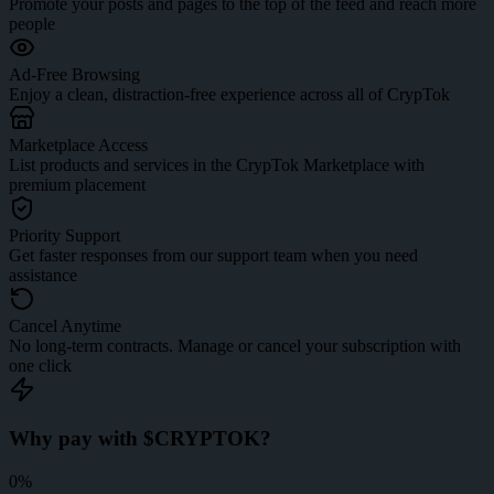
Promote your posts and pages to the top of the feed and reach more
people
Ad-Free Browsing
Enjoy a clean, distraction-free experience across all of CrypTok
Marketplace Access
List products and services in the CrypTok Marketplace with
premium placement
Priority Support
Get faster responses from our support team when you need
assistance
Cancel Anytime
No long-term contracts. Manage or cancel your subscription with
one click
Why pay with $CRYPTOK?
0%