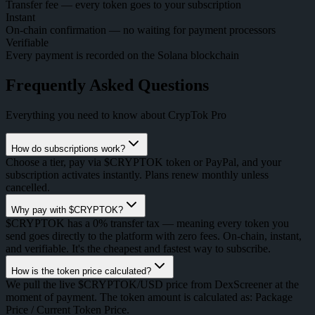
Transfer fee — every token goes to your subscription
Instant
On-chain confirmation — no waiting for payment processors
Verifiable
Every payment is recorded on the Solana blockchain
Frequently Asked Questions
Everything you need to know about CrypTok Pro
How do subscriptions work?
Choose a tier, pay via $CRYPTOK token or PayPal, and your
subscription activates instantly. Plans renew monthly unless
cancelled.
Why pay with $CRYPTOK?
$CRYPTOK has a 0% transfer tax — meaning every token you
send goes directly to the platform with zero fees. On-chain, instant,
and verifiable. It's the cheapest and fastest way to subscribe.
How is the token price calculated?
We pull the live $CRYPTOK/USD price from DexScreener at the
moment of payment. The token amount is calculated as: Package
Price / Current Token Price.