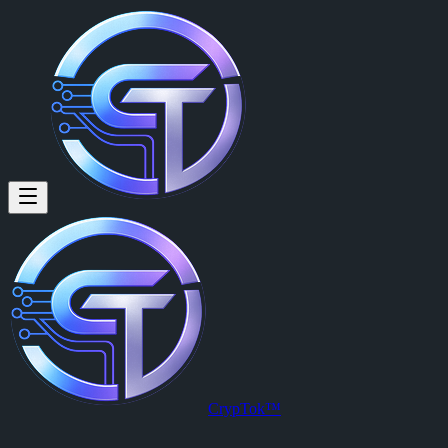
CrypTok™