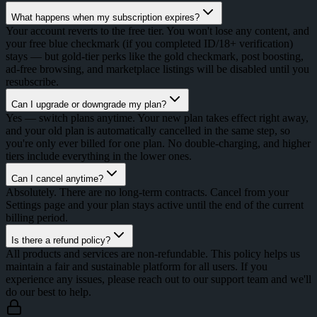
What happens when my subscription expires?
Your account reverts to the free tier. You won't lose any content, and
your free blue checkmark (if you completed ID/18+ verification)
stays — but gold-tier perks like the gold checkmark, post boosting,
ad-free browsing, and marketplace listings will be disabled until you
resubscribe.
Can I upgrade or downgrade my plan?
Yes — switch plans anytime. Your new plan takes effect right away,
and your old plan is automatically cancelled in the same step, so
you're only ever billed for one plan. No double-charging, and higher
tiers include everything in the lower ones.
Can I cancel anytime?
Absolutely. There are no long-term contracts. Cancel from your
Settings page and your plan stays active until the end of the current
billing period.
Is there a refund policy?
All products and services are non-refundable. This policy helps us
maintain a fair and sustainable platform for all users. If you
experience any issues, please reach out to our support team and we'll
do our best to help.