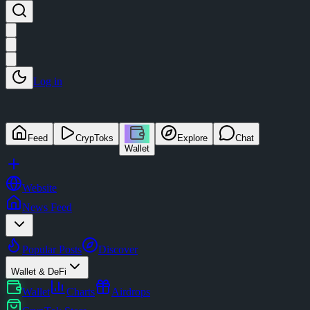
Log in
Feed
CrypToks
Explore
Chat
Wallet
Website
News Feed
Popular Posts
Discover
Wallet & DeFi
Wallet
Charts
Airdrops