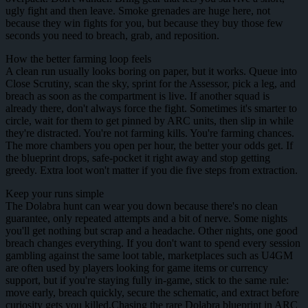
ugly fight and then leave. Smoke grenades are huge here, not
because they win fights for you, but because they buy those few
seconds you need to breach, grab, and reposition.
How the better farming loop feels
A clean run usually looks boring on paper, but it works. Queue into
Close Scrutiny, scan the sky, sprint for the Assessor, pick a leg, and
breach as soon as the compartment is live. If another squad is
already there, don't always force the fight. Sometimes it's smarter to
circle, wait for them to get pinned by ARC units, then slip in while
they're distracted. You're not farming kills. You're farming chances.
The more chambers you open per hour, the better your odds get. If
the blueprint drops, safe-pocket it right away and stop getting
greedy. Extra loot won't matter if you die five steps from extraction.
Keep your runs simple
The Dolabra hunt can wear you down because there's no clean
guarantee, only repeated attempts and a bit of nerve. Some nights
you'll get nothing but scrap and a headache. Other nights, one good
breach changes everything. If you don't want to spend every session
gambling against the same loot table, marketplaces such as U4GM
are often used by players looking for game items or currency
support, but if you're staying fully in-game, stick to the same rule:
move early, breach quickly, secure the schematic, and extract before
curiosity gets you killed.Chasing the rare Dolabra blueprint in ARC