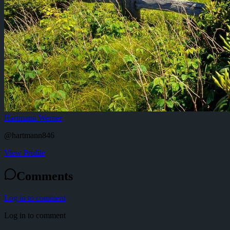
Hartmann Werner
@
hartmann846
View Profile
Comments
Log in to comment
Log in to comment