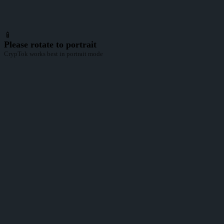
📱
Please rotate to portrait
CrypTok works best in portrait mode