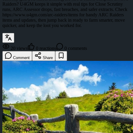
Raiders? U4GM keeps it simple with real tips for Close Scrutiny
runs, ARC Assessor drops, fast breaches, and safer extracts. Check
https://www.u4gm.com/arc-raiders/items for handy ARC Raiders
items and updates, then jump back in ready to farm smarter, move
quicker, and keep the loot you worked for.
20
views
0
reactions
0
comments
Comment
Share