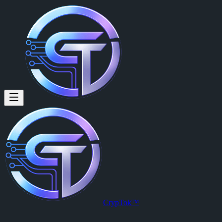
U4GM: Where to Find Dolabra 
By
Hartmann Werner (@hartmann846)
on
2026-05-16T02:21:58.00
U4GM: Where to Find Dolabra Blueprint in ARC Raiders
CrypTok™