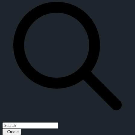
+
Create