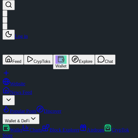
Log in
Feed
CrypToks
Explore
Chat
Wallet
Website
News Feed
Popular Posts
Discover
Wallet & DeFi
Wallet
Charts
Block Explorer
Airdrops
CrypTok
Store