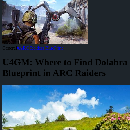
General
#
ARC Raiders BluePrint
U4GM: Where to Find Dolabra
Blueprint in ARC Raiders