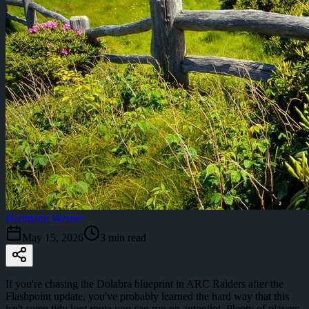
Hartmann Werner
May 15, 2026
3
min read
If you're chasing the Dolabra blueprint in ARC Raiders after the
Flashpoint update, you've probably learned the hard way that this
isn't some tidy loot route you can run on autopilot. Plenty of players