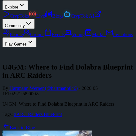
Explore
CrypToks
Live
Blogs
CrypTok AI
Community
People
Groups
Events
Voting
Market
Invitations
Play Games
U4GM: Where to Find Dolabra Blueprint
in ARC Raiders
By
Hartmann Werner
(@
hartmann846
)
·
2026-05-
16T02:21:58.000Z
U4GM: Where to Find Dolabra Blueprint in ARC Raiders
Tags:
#
ARC Raiders BluePrint
Back to Blog