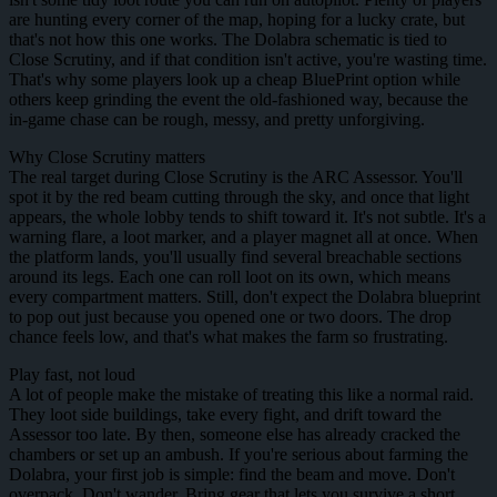
are hunting every corner of the map, hoping for a lucky crate, but
that's not how this one works. The Dolabra schematic is tied to
Close Scrutiny, and if that condition isn't active, you're wasting time.
That's why some players look up a cheap BluePrint option while
others keep grinding the event the old-fashioned way, because the
in-game chase can be rough, messy, and pretty unforgiving.
Why Close Scrutiny matters
The real target during Close Scrutiny is the ARC Assessor. You'll
spot it by the red beam cutting through the sky, and once that light
appears, the whole lobby tends to shift toward it. It's not subtle. It's a
warning flare, a loot marker, and a player magnet all at once. When
the platform lands, you'll usually find several breachable sections
around its legs. Each one can roll loot on its own, which means
every compartment matters. Still, don't expect the Dolabra blueprint
to pop out just because you opened one or two doors. The drop
chance feels low, and that's what makes the farm so frustrating.
Play fast, not loud
A lot of people make the mistake of treating this like a normal raid.
They loot side buildings, take every fight, and drift toward the
Assessor too late. By then, someone else has already cracked the
chambers or set up an ambush. If you're serious about farming the
Dolabra, your first job is simple: find the beam and move. Don't
overpack. Don't wander. Bring gear that lets you survive a short,