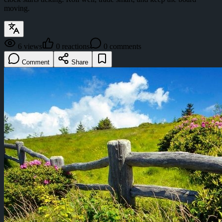
moving.
6
views
0
reactions
0
comments
Comment
Share