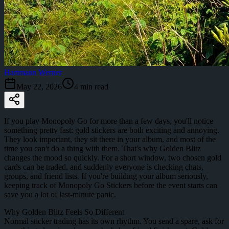
Hartmann Werner
May 22, 2026
4
min read
If you play Monopoly Go for more than a few days, you'll notice
something pretty fast: gold stickers are both exciting and annoying.
They look important, they sit there in your album, and most of the
time you can't do a thing with them. That's why Golden Blitz
changes the mood so quickly. For a short window, two chosen gold
cards can be traded, and suddenly everyone is checking chats,
groups, and friend lists. If you're building your album seriously,
keeping track of Monopoly Go Stickers before the event starts can
save you a lot of last-minute panic.
Why Golden Blitz Feels So Different
Normal sticker trading has its own rhythm. You send a spare, ask for