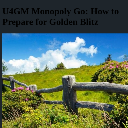
U4GM Monopoly Go: How to
Prepare for Golden Blitz