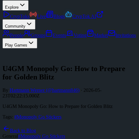
Explore
CrypToks
Live
Blogs
CrypTok AI
Community
People
Groups
Events
Voting
Market
Invitations
Play Games
U4GM Monopoly Go: How to Prepare
for Golden Blitz
By
Hartmann Werner
(@
hartmann846
)
·
2026-05-
23T02:22:15.000Z
U4GM Monopoly Go: How to Prepare for Golden Blitz
Tags:
#
Monopoly Go Stickers
Back to Blog
General
#
Monopoly Go Stickers