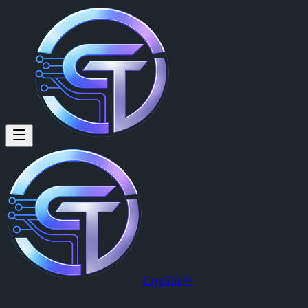
U4GM Monopoly Go: How to Pre
By
Hartmann Werner (@hartmann846)
on
2026-05-23T02:22:15.00
U4GM Monopoly Go: How to Prepare for Golden Blitz
CrypTok™