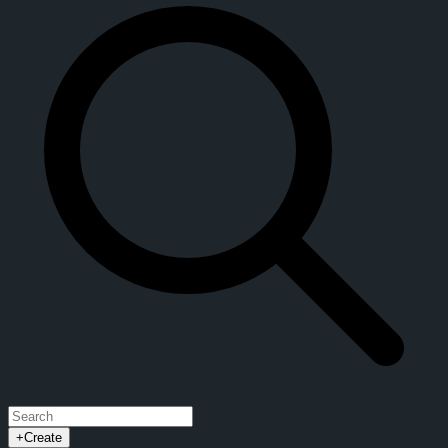
+
Create