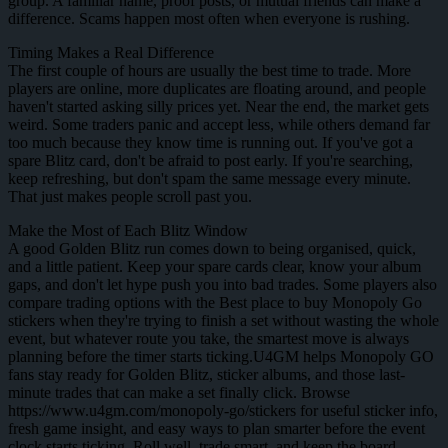
group. A familiar name, proof posts, or mutual friends can make a
difference. Scams happen most often when everyone is rushing.
Timing Makes a Real Difference
The first couple of hours are usually the best time to trade. More
players are online, more duplicates are floating around, and people
haven't started asking silly prices yet. Near the end, the market gets
weird. Some traders panic and accept less, while others demand far
too much because they know time is running out. If you've got a
spare Blitz card, don't be afraid to post early. If you're searching,
keep refreshing, but don't spam the same message every minute.
That just makes people scroll past you.
Make the Most of Each Blitz Window
A good Golden Blitz run comes down to being organised, quick,
and a little patient. Keep your spare cards clear, know your album
gaps, and don't let hype push you into bad trades. Some players also
compare trading options with the Best place to buy Monopoly Go
stickers when they're trying to finish a set without wasting the whole
event, but whatever route you take, the smartest move is always
planning before the timer starts ticking.U4GM helps Monopoly GO
fans stay ready for Golden Blitz, sticker albums, and those last-
minute trades that can make a set finally click. Browse
https://www.u4gm.com/monopoly-go/stickers for useful sticker info,
fresh game insight, and easy ways to plan smarter before the event
clock starts ticking. Roll well, trade smart, and keep the board