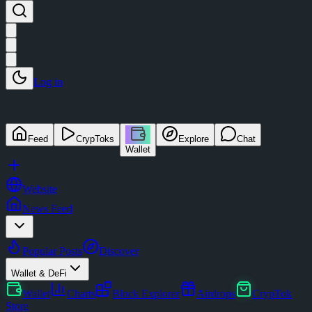
Log in
Feed
CrypToks
Explore
Chat
Wallet
Website
News Feed
Popular Posts
Discover
Wallet & DeFi
Wallet
Charts
Block Explorer
Airdrops
CrypTok
Store