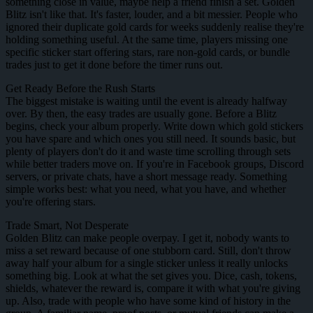
something close in value, maybe help a friend finish a set. Golden
Blitz isn't like that. It's faster, louder, and a bit messier. People who
ignored their duplicate gold cards for weeks suddenly realise they're
holding something useful. At the same time, players missing one
specific sticker start offering stars, rare non-gold cards, or bundle
trades just to get it done before the timer runs out.
Get Ready Before the Rush Starts
The biggest mistake is waiting until the event is already halfway
over. By then, the easy trades are usually gone. Before a Blitz
begins, check your album properly. Write down which gold stickers
you have spare and which ones you still need. It sounds basic, but
plenty of players don't do it and waste time scrolling through sets
while better traders move on. If you're in Facebook groups, Discord
servers, or private chats, have a short message ready. Something
simple works best: what you need, what you have, and whether
you're offering stars.
Trade Smart, Not Desperate
Golden Blitz can make people overpay. I get it, nobody wants to
miss a set reward because of one stubborn card. Still, don't throw
away half your album for a single sticker unless it really unlocks
something big. Look at what the set gives you. Dice, cash, tokens,
shields, whatever the reward is, compare it with what you're giving
up. Also, trade with people who have some kind of history in the