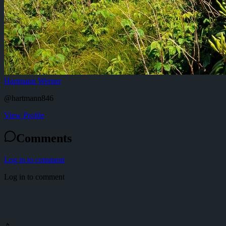
Hartmann Werner
@
hartmann846
View Profile
Comments
Log in to comment
Log in to comment