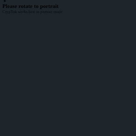
📱
Please rotate to portrait
CrypTok works best in portrait mode