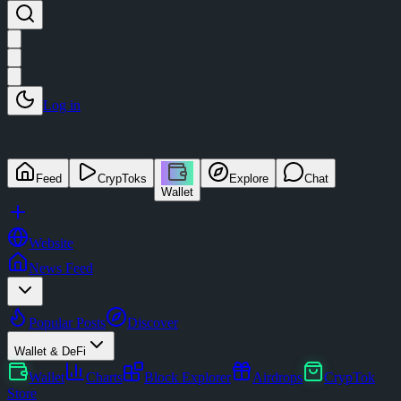
Log in
Feed
CrypToks
Explore
Chat
Wallet
Website
News Feed
Popular Posts
Discover
Wallet & DeFi
Wallet
Charts
Block Explorer
Airdrops
CrypTok
Store