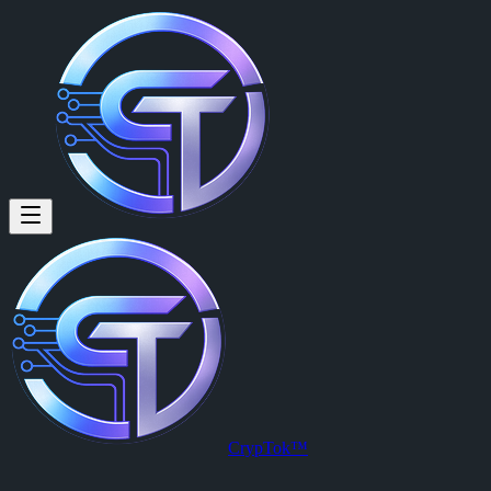
The Roll of Civilization: A The
By
Psycho Sid (@psychosid2026)
on
2026-05-24T13:41:38.000Z
The Roll of Civilization: A Thesis on the Backward Toilet Paper Cata
CrypTok™