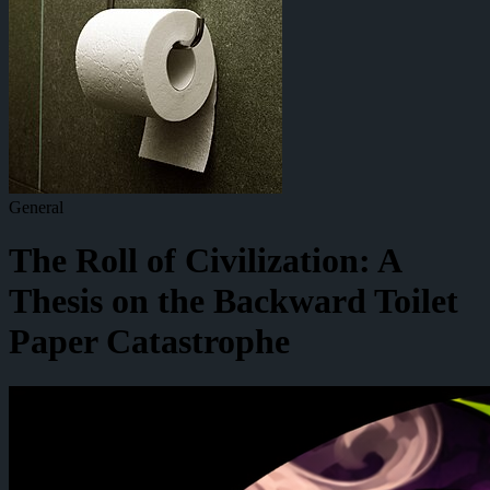
General
The Roll of Civilization: A
Thesis on the Backward Toilet
Paper Catastrophe