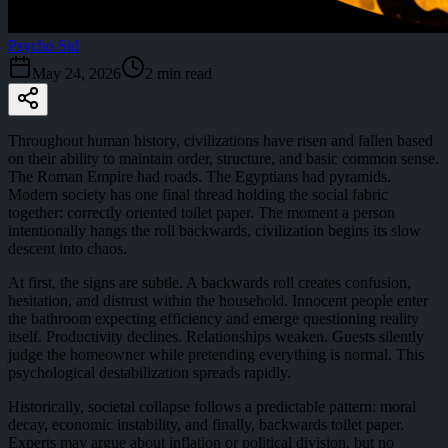
Psycho Sid
May 24, 2026
2
min read
Throughout human history, civilizations have risen and fallen based
on their ability to maintain order, structure, and basic common sense.
The Roman Empire had roads. The Egyptians had pyramids.
Modern society has one final thread holding the social fabric
together: correctly oriented toilet paper. The moment a person
intentionally hangs the roll backwards, civilization begins its slow
descent into chaos.
At first, the signs are subtle. A backwards roll creates confusion,
hesitation, and distrust within the household. Innocent people enter
the bathroom expecting efficiency and emerge questioning reality
itself. Productivity declines. Relationships weaken. Guests silently
judge the homeowner while pretending everything is normal. This
psychological destabilization spreads rapidly.
Historically, societal collapse follows a predictable pattern: moral
decay, economic instability, and finally, backwards toilet paper.
Experts may argue about inflation or political division, but no