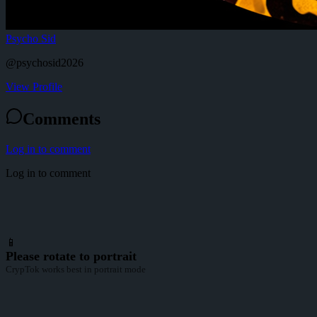
Psycho Sid
@
psychosid2026
View Profile
Comments
Log in to comment
Log in to comment
📱
Please rotate to portrait
CrypTok works best in portrait mode