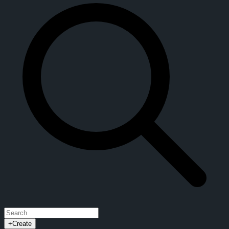
+
Create