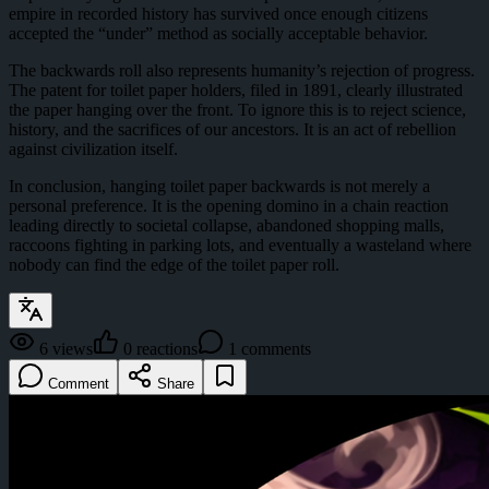
empire in recorded history has survived once enough citizens
accepted the “under” method as socially acceptable behavior.
The backwards roll also represents humanity’s rejection of progress.
The patent for toilet paper holders, filed in 1891, clearly illustrated
the paper hanging over the front. To ignore this is to reject science,
history, and the sacrifices of our ancestors. It is an act of rebellion
against civilization itself.
In conclusion, hanging toilet paper backwards is not merely a
personal preference. It is the opening domino in a chain reaction
leading directly to societal collapse, abandoned shopping malls,
raccoons fighting in parking lots, and eventually a wasteland where
nobody can find the edge of the toilet paper roll.
6
views
0
reactions
1
comments
Comment
Share