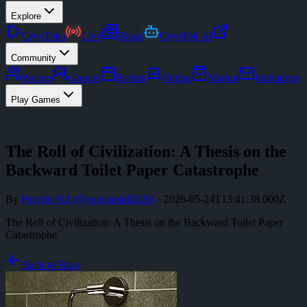
Explore
CrypToks
Live
Blogs
CrypTok AI
Community
People
Groups
Events
Voting
Market
Invitations
Play Games
The Roll of Civilization: A Thesis on the
Backward Toilet Paper Catastrophe
By
Psycho Sid
(@
psychosid2026
)
·
2026-05-24T13:41:38.000Z
The Roll of Civilization: A Thesis on the Backward Toilet Paper
Catastrophe
Back to Blog