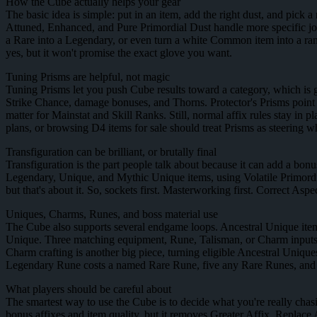
How the Cube actually helps your gear
The basic idea is simple: put in an item, add the right dust, and pick 
Attuned, Enhanced, and Pure Primordial Dust handle more specific jobs
a Rare into a Legendary, or even turn a white Common item into a ra
yes, but it won't promise the exact glove you want.
Tuning Prisms are helpful, not magic
Tuning Prisms let you push Cube results toward a category, which is gr
Strike Chance, damage bonuses, and Thorns. Protector's Prisms poin
matter for Mainstat and Skill Ranks. Still, normal affix rules stay i
plans, or browsing D4 items for sale should treat Prisms as steering w
Transfiguration can be brilliant, or brutally final
Transfiguration is the part people talk about because it can add a bonu
Legendary, Unique, and Mythic Unique items, using Volatile Primordia
but that's about it. So, sockets first. Masterworking first. Correct As
Uniques, Charms, Runes, and boss material use
The Cube also supports several endgame loops. Ancestral Unique item
Unique. Three matching equipment, Rune, Talisman, or Charm inputs ca
Charm crafting is another big piece, turning eligible Ancestral Uni
Legendary Rune costs a named Rare Rune, five any Rare Runes, and fi
What players should be careful about
The smartest way to use the Cube is to decide what you're really chas
bonus affixes and item quality, but it removes Greater Affix, Replace