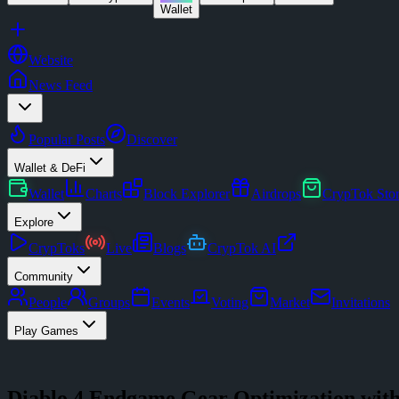
Wallet
Website
News Feed
Popular Posts
Discover
Wallet & DeFi
Wallet
Charts
Block Explorer
Airdrops
CrypTok Sto
Explore
CrypToks
Live
Blogs
CrypTok AI
Community
People
Groups
Events
Voting
Market
Invitations
Play Games
Diablo 4 Endgame Gear Optimization wi