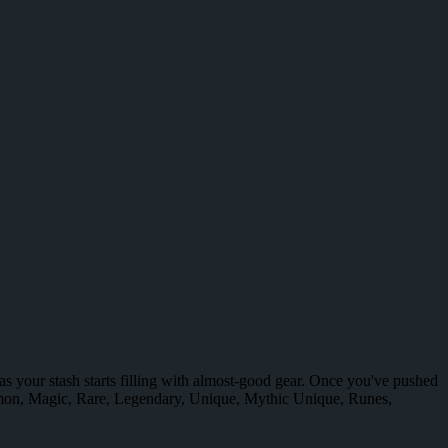
n as your stash starts filling with almost-good gear. Once you've pushed
mmon, Magic, Rare, Legendary, Unique, Mythic Unique, Runes,