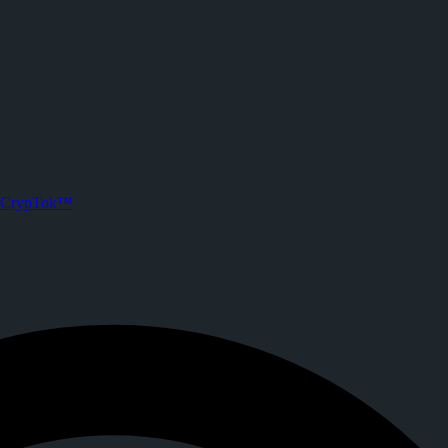
CrypTok™