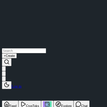
+
Create
Log in
Feed
CrypToks
Explore
Chat