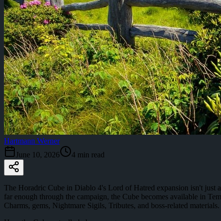
Hartmann Werner
June 10, 2026
4
min read
The Horadric Cube in Diablo 4's Lord of Hatred expansion isn't just a n
far enough through the campaign, the Cube becomes available in Tem
Charms, gems, Nightmare Sigils, Tributes, and boss-related materials.