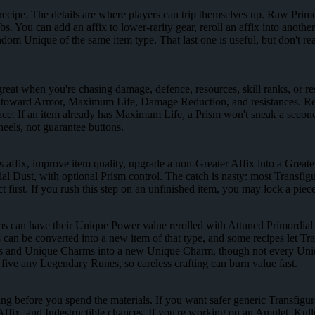
a recipe. The details are where players can trip themselves up. Raw Primo
. You can add an affix to lower-rarity gear, reroll an affix into anot
ndom Unique of the same item type. That last one is useful, but don't
eat when you're chasing damage, defence, resources, skill ranks, or resi
t toward Armor, Maximum Life, Damage Reduction, and resistances. Re
n place. If an item already has Maximum Life, a Prism won't sneak a sec
heels, not guarantee buttons.
s affix, improve item quality, upgrade a non-Greater Affix into a Greater
l Dust, with optional Prism control. The catch is nasty: most Transfig
pect first. If you rush this step on an unfinished item, you may lock a p
s can have their Unique Power value rerolled with Attuned Primordial
n be converted into a new item of that type, and some recipes let Tran
ques and Unique Charms into a new Unique Charm, though not every Uniq
ve any Legendary Runes, so careless crafting can burn value fast.
ing before you spend the materials. If you want safer generic Transfigu
 Affix, and Indestructible chances. If you're working on an Amulet, Kul