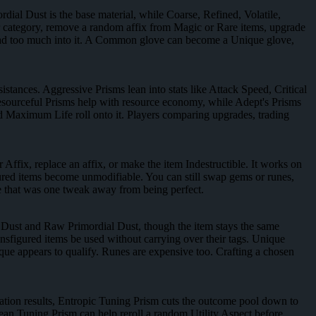
rdial Dust is the base material, while Coarse, Refined, Volatile,
her category, remove a random affix from Magic or Rare items, upgrade
 read too much into it. A Common glove can become a Unique glove,
stances. Aggressive Prisms lean into stats like Attack Speed, Critical
sourceful Prisms help with resource economy, while Adept's Prisms
ond Maximum Life roll onto it. Players comparing upgrades, trading
 Affix, replace an affix, or make the item Indestructible. It works on
ured items become unmodifiable. You can still swap gems or runes,
iece that was one tweak away from being perfect.
 Dust and Raw Primordial Dust, though the item stays the same
sfigured items be used without carrying over their tags. Unique
ue appears to qualify. Runes are expensive too. Crafting a chosen
ration results, Entropic Tuning Prism cuts the outcome pool down to
lean Tuning Prism can help reroll a random Utility Aspect before