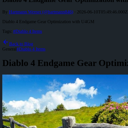
By
Hartmann Werner
(@
hartmann846
)
·
2026-06-10T05:49:46.000Z
Diablo 4 Endgame Gear Optimization with U4GM
Tags:
#
Diablo 4 Items
Back to Blog
General
#
Diablo 4 Items
Diablo 4 Endgame Gear Optimi