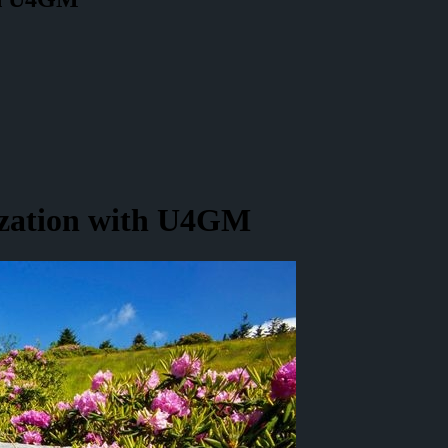
zation with U4GM