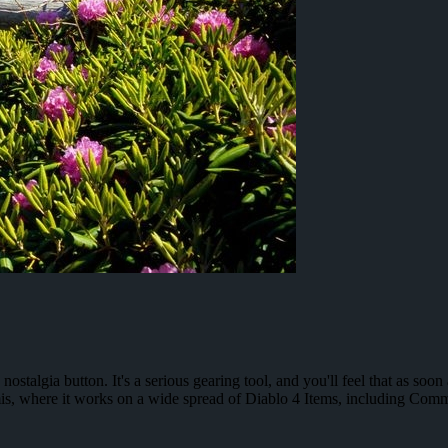
ostalgia button. It's a serious gearing tool, and you'll feel that as soo
is, where it works on a wide spread of Diablo 4 Items, including Co