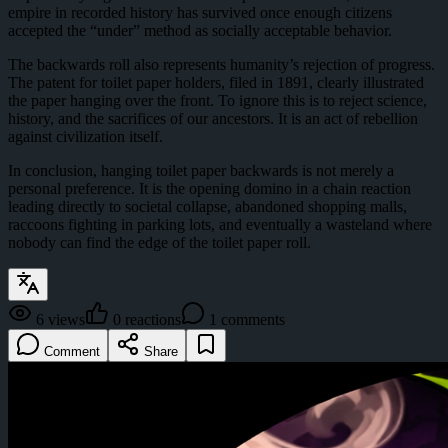
empire in recorded history has survived once enough citizens
accepted the “under” method as socially acceptable behavior.
The backwards roll also represents humanity’s rejection of progress.
The patent for toilet paper holders, filed in 1891, clearly illustrated
the paper hanging over the front. To ignore this is to reject science,
history, and the sacrifices of our ancestors. It is an act of rebellion
against civilization itself.
In conclusion, hanging toilet paper backwards is not merely a
personal preference. It is the opening domino in a chain reaction
leading directly to societal collapse, abandoned shopping malls,
raccoons fighting in parking lots, and eventually a wasteland where
nobody can find the edge of the toilet paper roll.
6
views
0
reactions
1
comments
Comment
Share