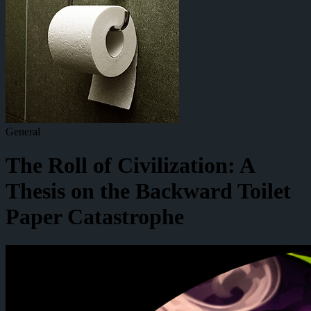
General
The Roll of Civilization: A
Thesis on the Backward Toilet
Paper Catastrophe