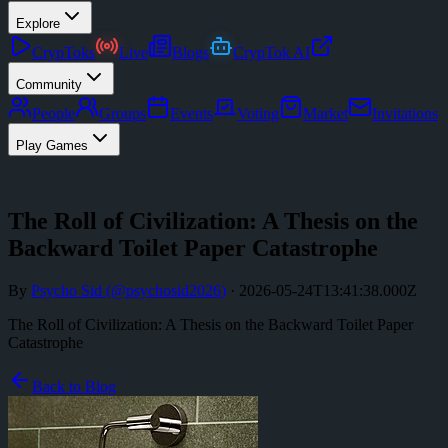
Explore
CrypToks
Live
Blogs
CrypTok AI
Community
People
Groups
Events
Voting
Market
Invitations
Play Games
The Roll of Civilization: A Thesis on the
Backward Toilet Paper Catastrophe
By
Psycho Sid
(@
psychosid2026
)
·
2026-05-24T13:41:38.000Z
The Roll of Civilization: A Thesis on the Backward Toilet Paper
Catastrophe
Back to Blog