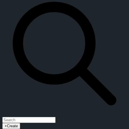
+
Create