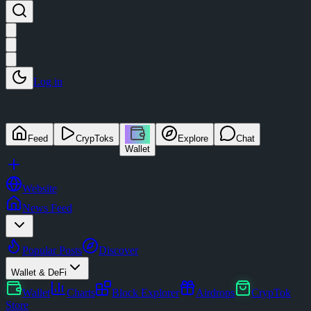
Log in
Feed
CrypToks
Explore
Chat
Wallet
Website
News Feed
Popular Posts
Discover
Wallet & DeFi
Wallet
Charts
Block Explorer
Airdrops
CrypTok
Store