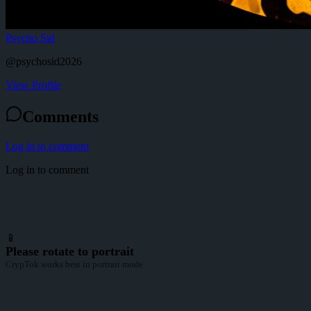
Psycho Sid
@
psychosid2026
View Profile
Comments
Log in to comment
Log in to comment
📱
Please rotate to portrait
CrypTok works best in portrait mode