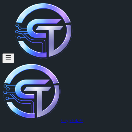
CrypTok™