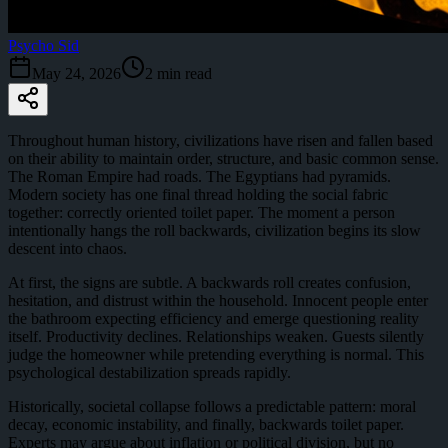
Psycho Sid
May 24, 2026
2
min read
Throughout human history, civilizations have risen and fallen based
on their ability to maintain order, structure, and basic common sense.
The Roman Empire had roads. The Egyptians had pyramids.
Modern society has one final thread holding the social fabric
together: correctly oriented toilet paper. The moment a person
intentionally hangs the roll backwards, civilization begins its slow
descent into chaos.
At first, the signs are subtle. A backwards roll creates confusion,
hesitation, and distrust within the household. Innocent people enter
the bathroom expecting efficiency and emerge questioning reality
itself. Productivity declines. Relationships weaken. Guests silently
judge the homeowner while pretending everything is normal. This
psychological destabilization spreads rapidly.
Historically, societal collapse follows a predictable pattern: moral
decay, economic instability, and finally, backwards toilet paper.
Experts may argue about inflation or political division, but no