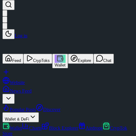
Log in
Feed
CrypToks
Explore
Chat
Wallet
Website
News Feed
Popular Posts
Discover
Wallet & DeFi
Wallet
Charts
Block Explorer
Airdrops
CrypTok
Store