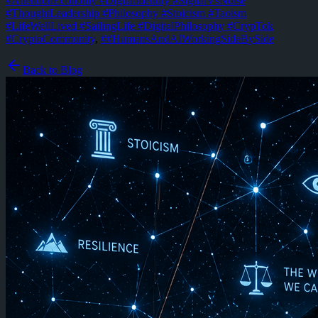
#AttentionEconomy #DigitalIdentity #SignalVsNoise
#ThoughtLeadership #Philosophy #Stoicism #Taoism
#LifeWellLived #SailingLife #DigitalPhilosophy #CrypTok
#CryptoCommunity
,
#
#HumansAndAIWorkingSideBySide
Back to Blog