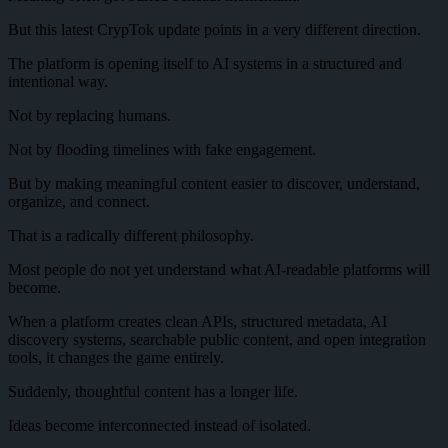
But this latest CrypTok update points in a very different direction.
The platform is opening itself to AI systems in a structured and
intentional way.
Not by replacing humans.
Not by flooding timelines with fake engagement.
But by making meaningful content easier to discover, understand,
organize, and connect.
That is a radically different philosophy.
Most people do not yet understand what AI-readable platforms will
become.
When a platform creates clean APIs, structured metadata, AI
discovery systems, searchable public content, and open integration
tools, it changes the game entirely.
Suddenly, thoughtful content has a longer life.
Ideas become interconnected instead of isolated.