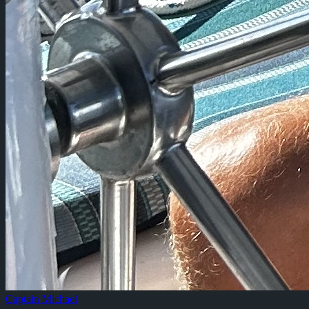
Captain Michael