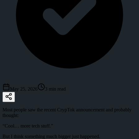
May 25, 2026
3
min read
Most people saw the recent CrypTok announcement and probably
thought:
“Cool… more tech stuff.”
But I think something much bigger just happened.