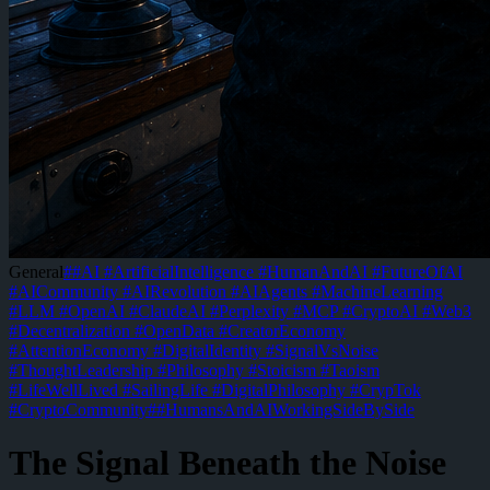
General
#
#AI #ArtificialIntelligence #HumanAndAI #FutureOfAI
#AICommunity #AIRevolution #AIAgents #MachineLearning
#LLM #OpenAI #ClaudeAI #Perplexity #MCP #CryptoAI #Web3
#Decentralization #OpenData #CreatorEconomy
#AttentionEconomy #DigitalIdentity #SignalVsNoise
#ThoughtLeadership #Philosophy #Stoicism #Taoism
#LifeWellLived #SailingLife #DigitalPhilosophy #CrypTok
#CryptoCommunity
#
#HumansAndAIWorkingSideBySide
The Signal Beneath the Noise