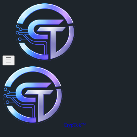
CrypTok™