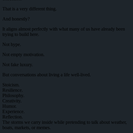
That is a very different thing.
And honestly?
It aligns almost perfectly with what many of us have already been
trying to build here.
Not hype.
Not empty motivation.
Not fake luxury.
But conversations about living a life well-lived.
Stoicism.
Resilience.
Philosophy.
Creativity.
Humor.
Experience.
Reflection.
The storms we carry inside while pretending to talk about weather,
boats, markets, or memes.