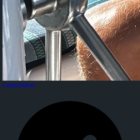
Captain Michael