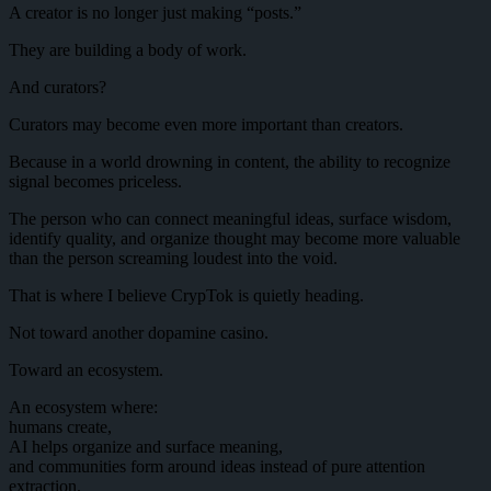
A creator is no longer just making “posts.”
They are building a body of work.
And curators?
Curators may become even more important than creators.
Because in a world drowning in content, the ability to recognize
signal becomes priceless.
The person who can connect meaningful ideas, surface wisdom,
identify quality, and organize thought may become more valuable
than the person screaming loudest into the void.
That is where I believe CrypTok is quietly heading.
Not toward another dopamine casino.
Toward an ecosystem.
An ecosystem where:
humans create,
AI helps organize and surface meaning,
and communities form around ideas instead of pure attention
extraction.