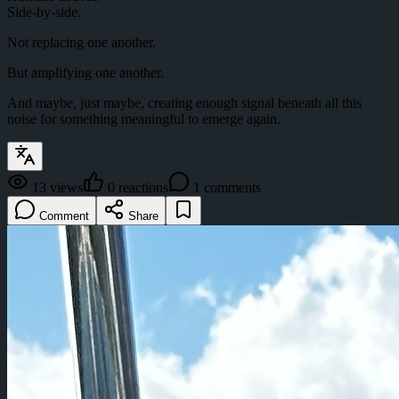
Side-by-side.
Not replacing one another.
But amplifying one another.
And maybe, just maybe, creating enough signal beneath all this
noise for something meaningful to emerge again.
13
views
0
reactions
1
comments
Comment
Share