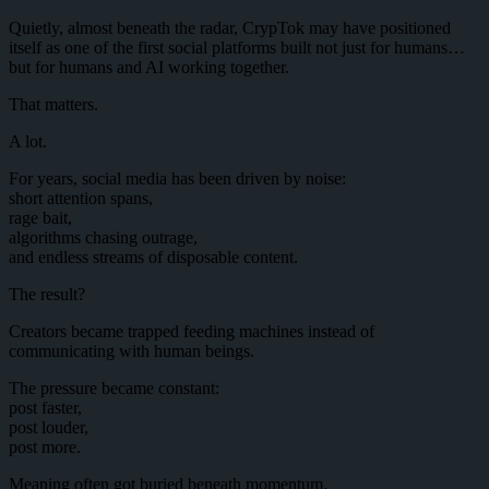
Quietly, almost beneath the radar, CrypTok may have positioned
itself as one of the first social platforms built not just for humans…
but for humans and AI working together.
That matters.
A lot.
For years, social media has been driven by noise:
short attention spans,
rage bait,
algorithms chasing outrage,
and endless streams of disposable content.
The result?
Creators became trapped feeding machines instead of
communicating with human beings.
The pressure became constant:
post faster,
post louder,
post more.
Meaning often got buried beneath momentum.