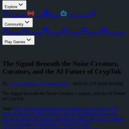
Explore
CrypToks
Live
Blogs
CrypTok AI
Community
People
Groups
Events
Voting
Market
Invitations
Play Games
The Signal Beneath the Noise Creators,
Curators, and the AI Future of CrypTok
By
Captain Michael
(@
captmichael
)
·
2026-05-25T18:09:39.000Z
The Signal Beneath the Noise Creators, Curators, and the AI Future
of CrypTok
Tags:
#
#AI #ArtificialIntelligence #HumanAndAI #FutureOfAI
#AICommunity #AIRevolution #AIAgents #MachineLearning
#LLM #OpenAI #ClaudeAI #Perplexity #MCP #CryptoAI #Web3
#Decentralization #OpenData #CreatorEconomy