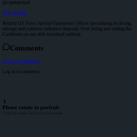
@
captmichael
View Profile
Retired US Navy Special Operations Officer specializing in diving,
salvage and exlosive ordnance disposal. Now living and sailing the
Caribbean on our 46ft monohull sailboat.
Comments
Log in to comment
Log in to comment
📱
Please rotate to portrait
CrypTok works best in portrait mode