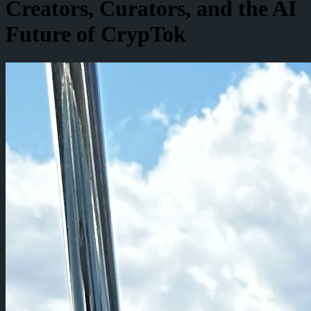
Creators, Curators, and the AI
Future of CrypTok