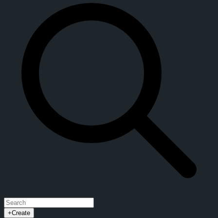
+
Create