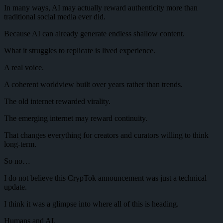
In many ways, AI may actually reward authenticity more than
traditional social media ever did.
Because AI can already generate endless shallow content.
What it struggles to replicate is lived experience.
A real voice.
A coherent worldview built over years rather than trends.
The old internet rewarded virality.
The emerging internet may reward continuity.
That changes everything for creators and curators willing to think
long-term.
So no…
I do not believe this CrypTok announcement was just a technical
update.
I think it was a glimpse into where all of this is heading.
Humans and AI.