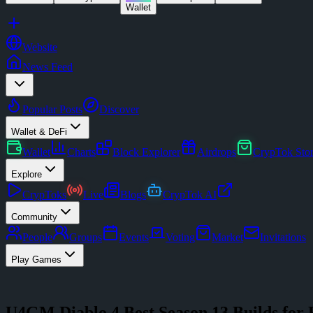
Wallet
Website
News Feed
Popular Posts
Discover
Wallet & DeFi
Wallet
Charts
Block Explorer
Airdrops
CrypTok Sto
Explore
CrypToks
Live
Blogs
CrypTok AI
Community
People
Groups
Events
Voting
Market
Invitations
Play Games
U4GM Diablo 4 Best Season 13 Builds for 