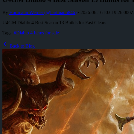
By
Hartmann Werner
(@
hartmann846
)
·
2026-06-16T03:19:26.000Z
U4GM Diablo 4 Best Season 13 Builds for Fast Clears
Tags:
#
Diablo 4 Items for sale
Back to Blog