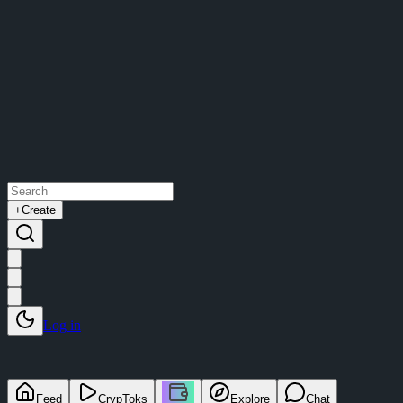
+
Create
Log in
Feed
CrypToks
Explore
Chat