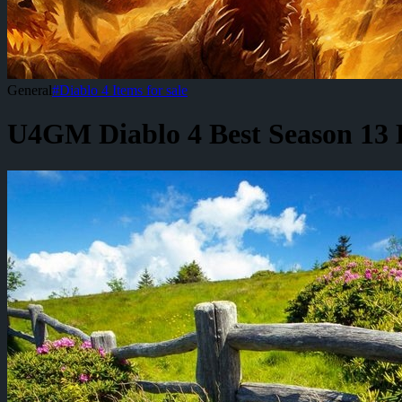
General
#
Diablo 4 Items for sale
U4GM Diablo 4 Best Season 13 B