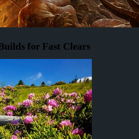
uilds for Fast Clears