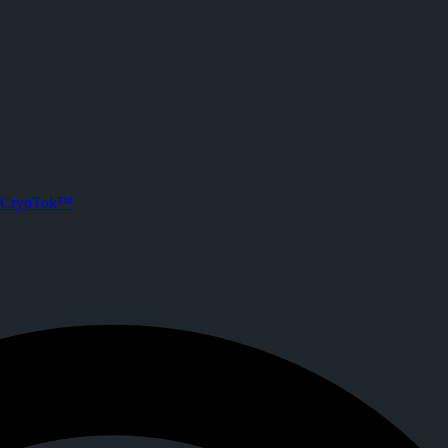
CrypTok™