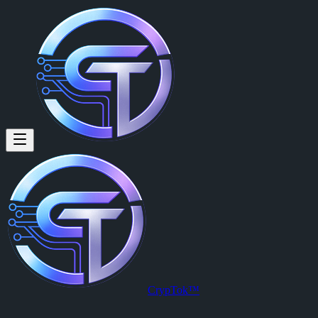
CrypTok™