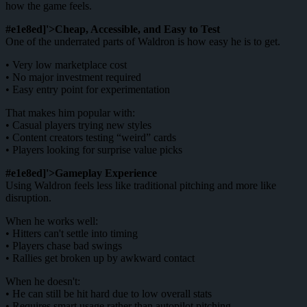
how the game feels.
#e1e8ed]'>Cheap, Accessible, and Easy to Test
One of the underrated parts of Waldron is how easy he is to get.
• Very low marketplace cost
• No major investment required
• Easy entry point for experimentation
That makes him popular with:
• Casual players trying new styles
• Content creators testing “weird” cards
• Players looking for surprise value picks
#e1e8ed]'>Gameplay Experience
Using Waldron feels less like traditional pitching and more like
disruption.
When he works well:
• Hitters can't settle into timing
• Players chase bad swings
• Rallies get broken up by awkward contact
When he doesn't:
• He can still be hit hard due to low overall stats
• Requires smart usage rather than autopilot pitching