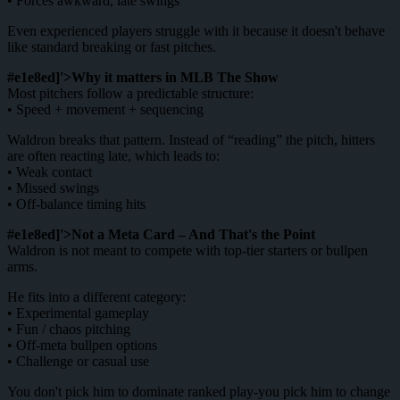
• Forces awkward, late swings
Even experienced players struggle with it because it doesn't behave
like standard breaking or fast pitches.
#e1e8ed]'>Why it matters in MLB The Show
Most pitchers follow a predictable structure:
• Speed + movement + sequencing
Waldron breaks that pattern. Instead of “reading” the pitch, hitters
are often reacting late, which leads to:
• Weak contact
• Missed swings
• Off-balance timing hits
#e1e8ed]'>Not a Meta Card – And That's the Point
Waldron is not meant to compete with top-tier starters or bullpen
arms.
He fits into a different category:
• Experimental gameplay
• Fun / chaos pitching
• Off-meta bullpen options
• Challenge or casual use
You don't pick him to dominate ranked play-you pick him to change