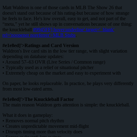
Matt Waldron is one of those cards in MLB The Show 26 that
doesn't stand out because of his rating-but because of how strange
he feels to face. He's low overall, easy to get, and not part of the
“meta,” yet he still shows up in conversations because of one thing:
the knuckleball
#9945FF] hover:underline' target='_blank'
rel='noopener noreferrer'>MLB Stubs
.
#e1e8ed]'>Ratings and Card Version
Waldron's live card sits in the low tier range, with slight variation
depending on database updates:
• Around 57–63 OVR (Live Series / Common range)
• Typically used as a relief or situational pitcher
• Extremely cheap on the market and easy to experiment with
On paper, he looks replaceable. In practice, he plays very differently
from most low-rated arms.
#e1e8ed]'>The Knuckleball Factor
The main reason Waldron gets attention is simple: the knuckleball.
What it does in gameplay:
• Removes normal pitch rhythm
• Creates unpredictable movement mid-flight
• Disrupts timing more than velocity does