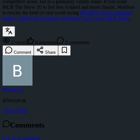
competitive sense, but in a gameplay variety sense. If you want
MLB The Show 26 to feel less scripted and more chaotic, Waldron
is exactly the kind of card worth trying
#9945FF] hover:underline'
target='_blank' rel='noopener noreferrer'>buy cheap MLB Stubs
.
2
views
0
reactions
0
comments
Comment
Share
Brayan Tg
@
brayan.tg
View Profile
Comments
Log in to comment