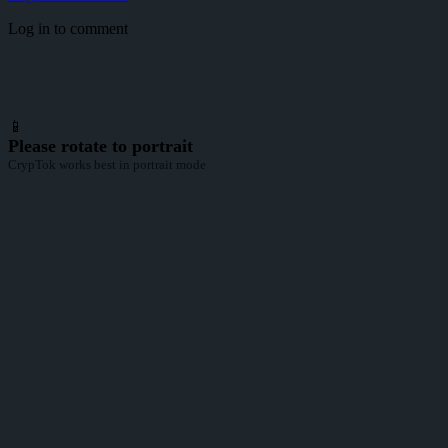
Log in to comment
📱
Please rotate to portrait
CrypTok works best in portrait mode