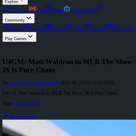
Explore
CrypToks
Live
Blogs
CrypTok AI
Community
People
Groups
Events
Voting
Market
Invitations
Play Games
U4GM: Matt Waldron in MLB The Show
26 Is Pure Chaos
By
Brayan Tg
(@
brayan.tg
)
·
2026-06-30T02:06:43.000Z
U4GM: Matt Waldron in MLB The Show 26 Is Pure Chaos
Tags:
#
MLB Stubs
Back to Blog