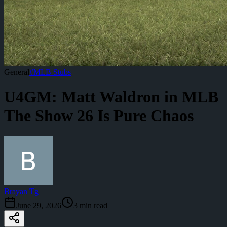
General
#
MLB Stubs
U4GM: Matt Waldron in MLB
The Show 26 Is Pure Chaos
Brayan Tg
June 29, 2026
3
min read