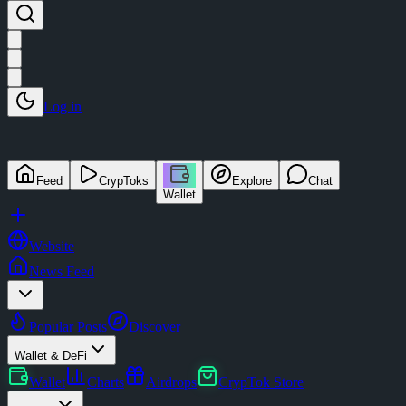
Log in
Feed
CrypToks
Explore
Chat
Wallet
Website
News Feed
Popular Posts
Discover
Wallet & DeFi
Wallet
Charts
Airdrops
CrypTok Store