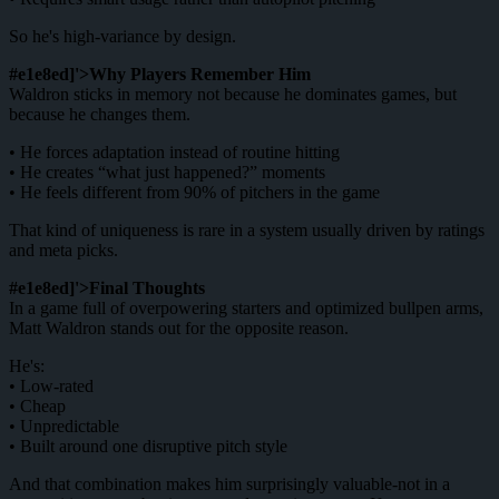
So he's high-variance by design.
#e1e8ed]'>Why Players Remember Him
Waldron sticks in memory not because he dominates games, but
because he changes them.
• He forces adaptation instead of routine hitting
• He creates “what just happened?” moments
• He feels different from 90% of pitchers in the game
That kind of uniqueness is rare in a system usually driven by ratings
and meta picks.
#e1e8ed]'>Final Thoughts
In a game full of overpowering starters and optimized bullpen arms,
Matt Waldron stands out for the opposite reason.
He's:
• Low-rated
• Cheap
• Unpredictable
• Built around one disruptive pitch style
And that combination makes him surprisingly valuable-not in a