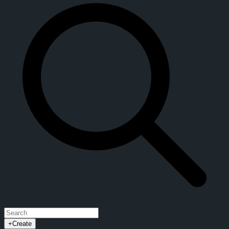
+
Create