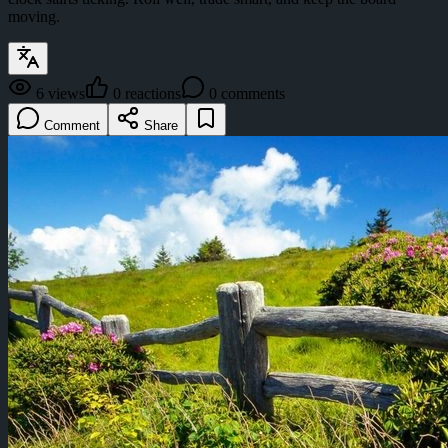
moving.
6
views
0
reactions
0
comments
Comment
Share