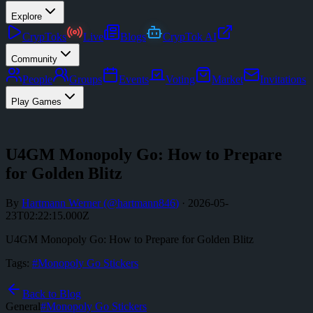
Explore
CrypToks
Live
Blogs
CrypTok AI
Community
People
Groups
Events
Voting
Market
Invitations
Play Games
U4GM Monopoly Go: How to Prepare
for Golden Blitz
By
Hartmann Werner
(@
hartmann846
)
·
2026-05-
23T02:22:15.000Z
U4GM Monopoly Go: How to Prepare for Golden Blitz
Tags:
#
Monopoly Go Stickers
Back to Blog
General
#
Monopoly Go Stickers