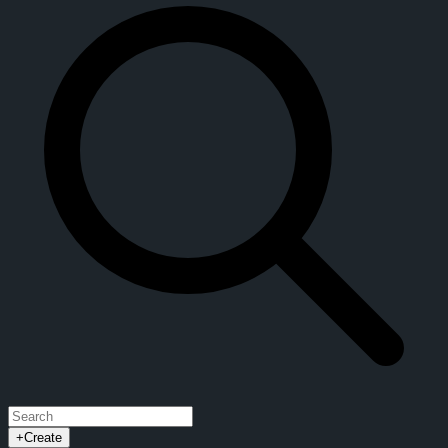
+
Create