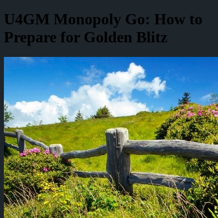
U4GM Monopoly Go: How to
Prepare for Golden Blitz