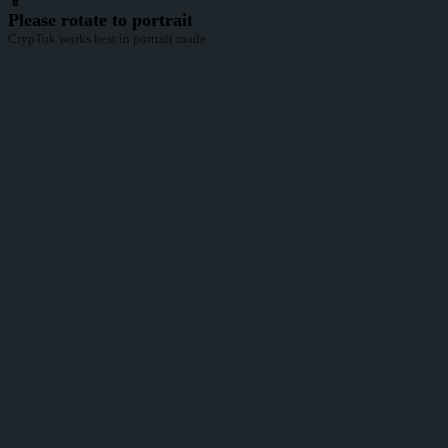
📱
Please rotate to portrait
CrypTok works best in portrait mode