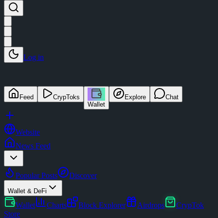
Log in
Feed
CrypToks
Explore
Chat
Wallet
Website
News Feed
Popular Posts
Discover
Wallet & DeFi
Wallet
Charts
Block Explorer
Airdrops
CrypTok
Store