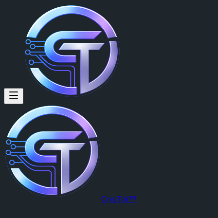
CrypTok™