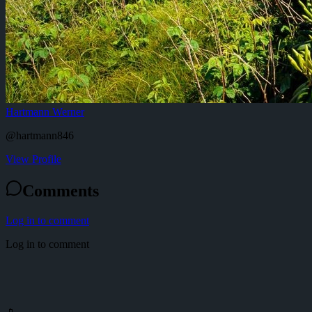
Hartmann Werner
@
hartmann846
View Profile
Comments
Log in to comment
Log in to comment