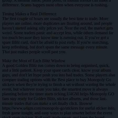
group. A familiar name, proof posts, or mutual friends can make a
difference. Scams happen most often when everyone is rushing.
Timing Makes a Real Difference
The first couple of hours are usually the best time to trade. More
players are online, more duplicates are floating around, and people
haven't started asking silly prices yet. Near the end, the market gets
weird. Some traders panic and accept less, while others demand far
too much because they know time is running out. If you've got a
spare Blitz card, don't be afraid to post early. If you're searching,
keep refreshing, but don't spam the same message every minute.
That just makes people scroll past you.
Make the Most of Each Blitz Window
A good Golden Blitz run comes down to being organised, quick,
and a little patient. Keep your spare cards clear, know your album
gaps, and don't let hype push you into bad trades. Some players also
compare trading options with the Best place to buy Monopoly Go
stickers when they're trying to finish a set without wasting the whole
event, but whatever route you take, the smartest move is always
planning before the timer starts ticking.U4GM helps Monopoly GO
fans stay ready for Golden Blitz, sticker albums, and those last-
minute trades that can make a set finally click. Browse
https://www.u4gm.com/monopoly-go/stickers for useful sticker info,
fresh game insight, and easy ways to plan smarter before the event
clock starts ticking. Roll well, trade smart, and keep the board