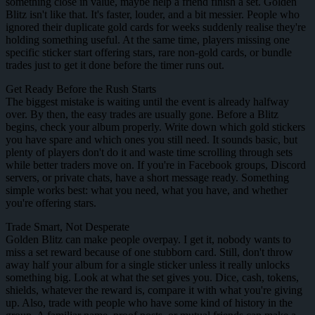
something close in value, maybe help a friend finish a set. Golden
Blitz isn't like that. It's faster, louder, and a bit messier. People who
ignored their duplicate gold cards for weeks suddenly realise they're
holding something useful. At the same time, players missing one
specific sticker start offering stars, rare non-gold cards, or bundle
trades just to get it done before the timer runs out.
Get Ready Before the Rush Starts
The biggest mistake is waiting until the event is already halfway
over. By then, the easy trades are usually gone. Before a Blitz
begins, check your album properly. Write down which gold stickers
you have spare and which ones you still need. It sounds basic, but
plenty of players don't do it and waste time scrolling through sets
while better traders move on. If you're in Facebook groups, Discord
servers, or private chats, have a short message ready. Something
simple works best: what you need, what you have, and whether
you're offering stars.
Trade Smart, Not Desperate
Golden Blitz can make people overpay. I get it, nobody wants to
miss a set reward because of one stubborn card. Still, don't throw
away half your album for a single sticker unless it really unlocks
something big. Look at what the set gives you. Dice, cash, tokens,
shields, whatever the reward is, compare it with what you're giving
up. Also, trade with people who have some kind of history in the