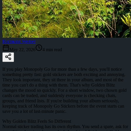
Hartmann Werner
May 22, 2026
4
min read
If you play Monopoly Go for more than a few days, you'll notice
something pretty fast: gold stickers are both exciting and annoying.
They look important, they sit there in your album, and most of the
time you can't do a thing with them. That's why Golden Blitz
changes the mood so quickly. For a short window, two chosen gold
cards can be traded, and suddenly everyone is checking chats,
groups, and friend lists. If you're building your album seriously,
keeping track of Monopoly Go Stickers before the event starts can
save you a lot of last-minute panic.
Why Golden Blitz Feels So Different
Normal sticker trading has its own rhythm. You send a spare, ask for