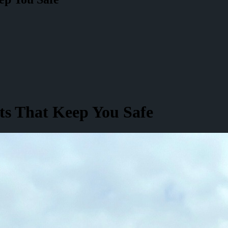
ts That Keep You Safe