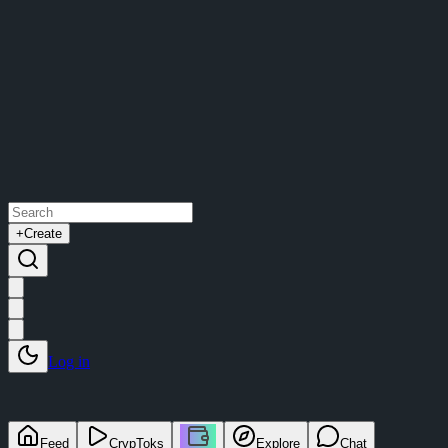
+
Create
Log in
Feed
CrypToks
Explore
Chat