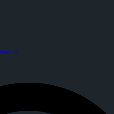
CrypTok™