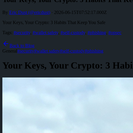
By
Eric Dust
(@
ericdust
)
·
2026-06-15T07:52:17.000Z
Your Keys, Your Crypto: 3 Habits That Keep You Safe
Tags:
#
security
,
#
wallet safety
,
#
self-custody
,
#
phishing
,
#
opsec
Back to Blog
General
#
security
#
wallet safety
#
self-custody
#
phishing
Your Keys, Your Crypto: 3 Habi