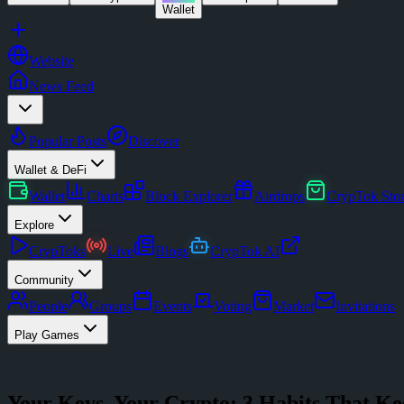
Wallet
Website
News Feed
Popular Posts
Discover
Wallet & DeFi
Wallet
Charts
Block Explorer
Airdrops
CrypTok Sto
Explore
CrypToks
Live
Blogs
CrypTok AI
Community
People
Groups
Events
Voting
Market
Invitations
Play Games
Your Keys, Your Crypto: 3 Habits That Ke