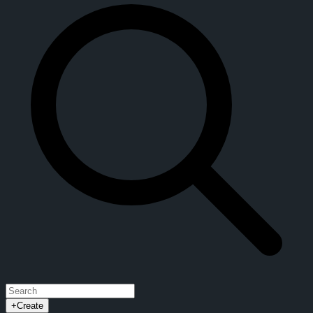
+
Create