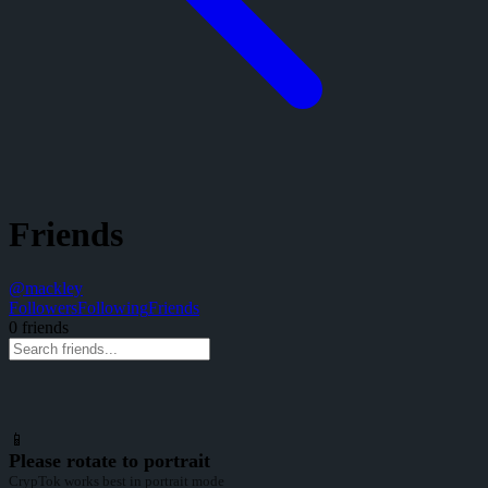
Friends
@
mackley
Followers
Following
Friends
0
friend
s
📱
Please rotate to portrait
CrypTok works best in portrait mode