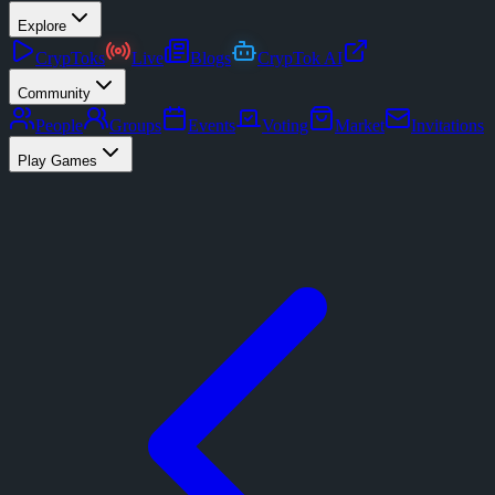
Explore
CrypToks
Live
Blogs
CrypTok AI
Community
People
Groups
Events
Voting
Market
Invitations
Play Games