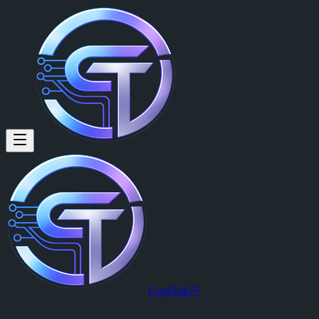
CrypTok™