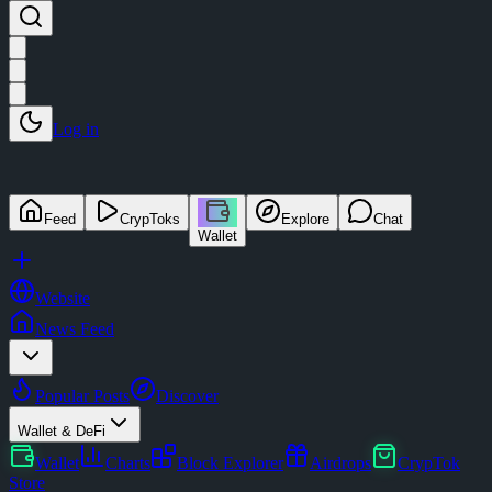
Log in
Feed
CrypToks
Explore
Chat
Wallet
Website
News Feed
Popular Posts
Discover
Wallet & DeFi
Wallet
Charts
Block Explorer
Airdrops
CrypTok
Store