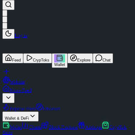
Log in
Feed
CrypToks
Explore
Chat
Wallet
Website
News Feed
Popular Posts
Discover
Wallet & DeFi
Wallet
Charts
Block Explorer
Airdrops
CrypTok
Store