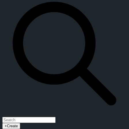
+
Create