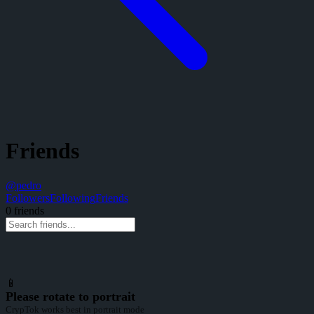
Friends
@
pedro
Followers
Following
Friends
0
friend
s
📱
Please rotate to portrait
CrypTok works best in portrait mode