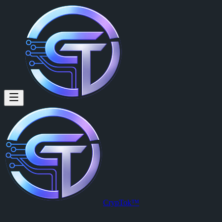
CrypTok™