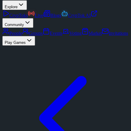
Explore
CrypToks
Live
Blogs
CrypTok AI
Community
People
Groups
Events
Voting
Market
Invitations
Play Games