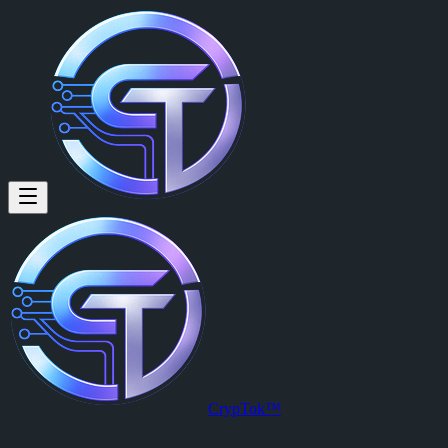
CrypTok™