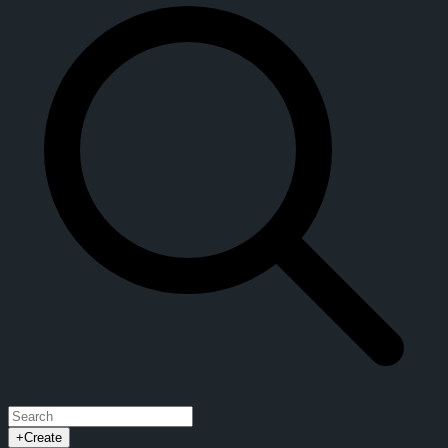
+
Create