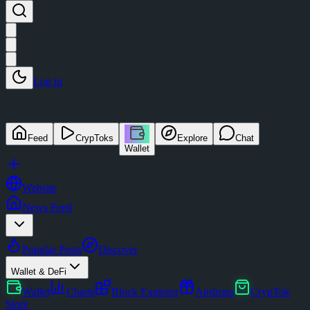
Log in
Feed
CrypToks
Explore
Chat
Wallet
Website
News Feed
Popular Posts
Discover
Wallet & DeFi
Wallet
Charts
Block Explorer
Airdrops
CrypTok
Store