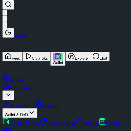
Log in
Feed
CrypToks
Explore
Chat
Wallet
Website
News Feed
Popular Posts
Discover
Wallet & DeFi
Wallet
Charts
Block Explorer
Airdrops
CrypTok
Store