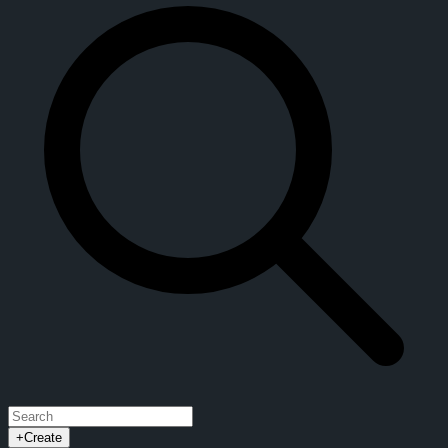
+
Create