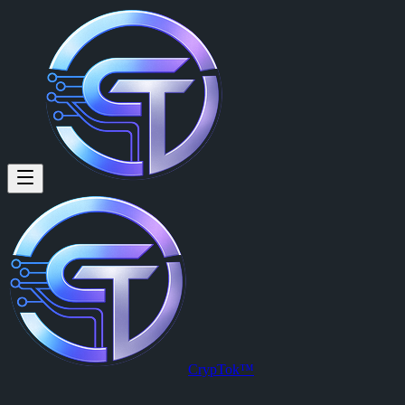
CrypTok™