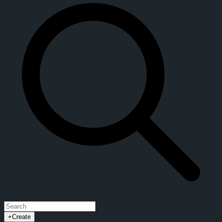
+
Create