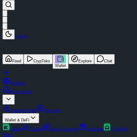
Log in
Feed
CrypToks
Explore
Chat
Wallet
Website
News Feed
Popular Posts
Discover
Wallet & DeFi
Wallet
Charts
Block Explorer
Airdrops
CrypTok
Store