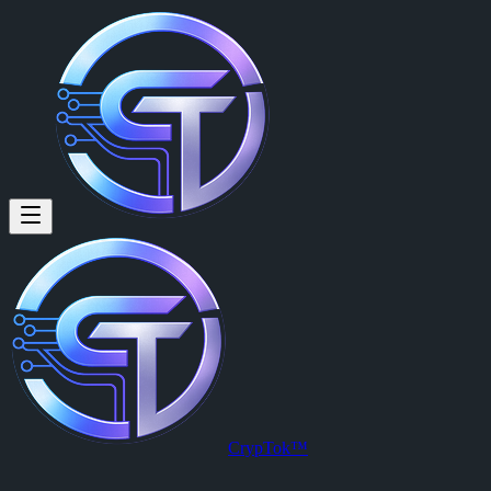
CrypTok™