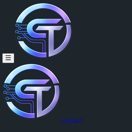
CrypTok™