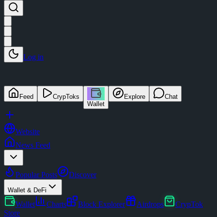
Log in
Feed
CrypToks
Explore
Chat
Wallet
Website
News Feed
Popular Posts
Discover
Wallet & DeFi
Wallet
Charts
Block Explorer
Airdrops
CrypTok
Store