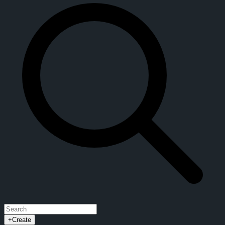
+
Create