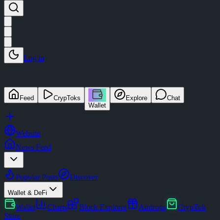
Log in
Feed
CrypToks
Explore
Chat
Wallet
Website
News Feed
Popular Posts
Discover
Wallet & DeFi
Wallet
Charts
Block Explorer
Airdrops
CrypTok
Store