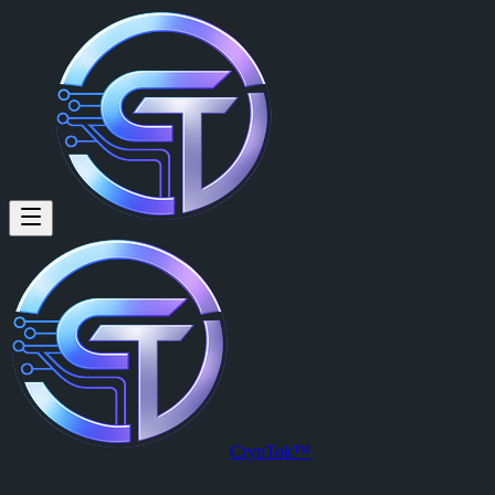
CrypTok™