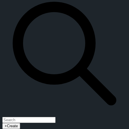
+
Create