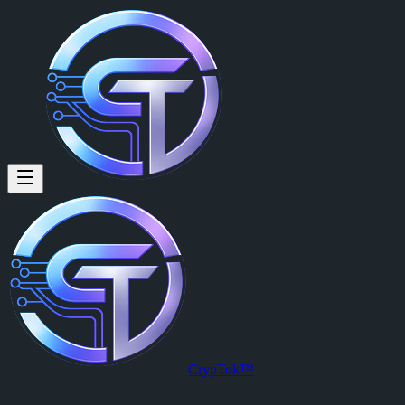
CrypTok™