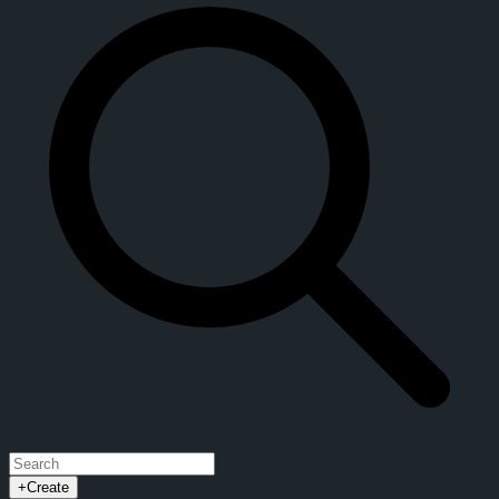
+
Create