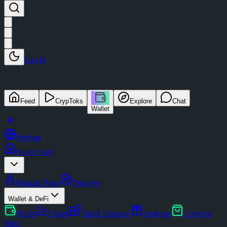
Log in
Feed
CrypToks
Explore
Chat
Wallet
Website
News Feed
Popular Posts
Discover
Wallet & DeFi
Wallet
Charts
Block Explorer
Airdrops
CrypTok
Store