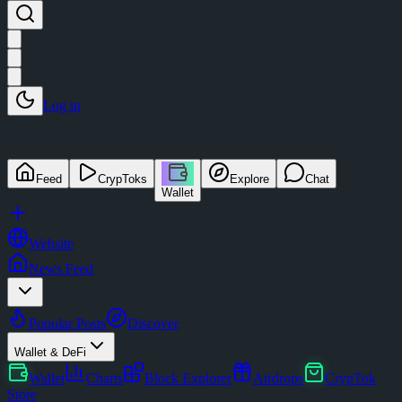
Log in
Feed
CrypToks
Explore
Chat
Wallet
Website
News Feed
Popular Posts
Discover
Wallet & DeFi
Wallet
Charts
Block Explorer
Airdrops
CrypTok
Store