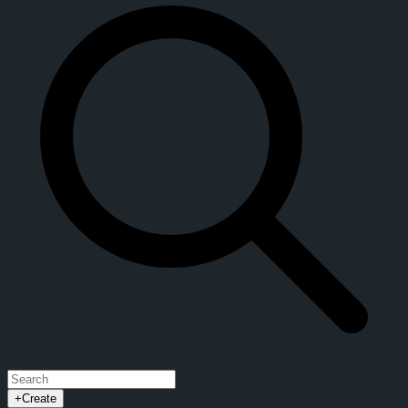
+
Create