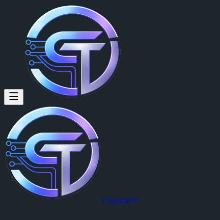
CrypTok™