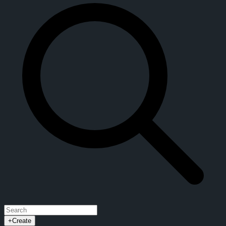
+
Create