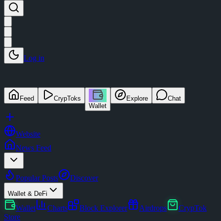
Log in
Feed
CrypToks
Explore
Chat
Wallet
Website
News Feed
Popular Posts
Discover
Wallet & DeFi
Wallet
Charts
Block Explorer
Airdrops
CrypTok
Store