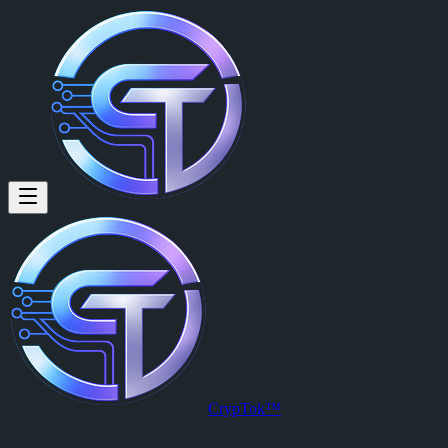
CrypTok™