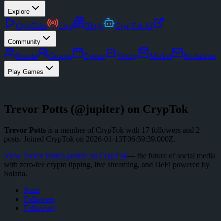
Explore
CrypToks
Live
Blogs
CrypTok AI
Community
People
Groups
Events
Voting
Market
Invitations
Play Games
Trevor Potts
(@
jupiter
) on CrypTok
Trevor Potts
is a member of CrypTok with
17
followers
and
2
posts
.
Joined CrypTok on
2026-01-13T06:59:39.000Z
.
View
Trevor Potts
's profile on CrypTok
— the future of social media
with zero-fee crypto tipping, live streaming, and DeFi powered by
Solana.
Posts
Followers
Following