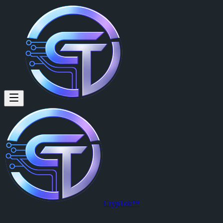
CrypTok™