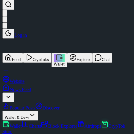
Log in
Feed
CrypToks
Explore
Chat
Wallet
Website
News Feed
Popular Posts
Discover
Wallet & DeFi
Wallet
Charts
Block Explorer
Airdrops
CrypTok
Store