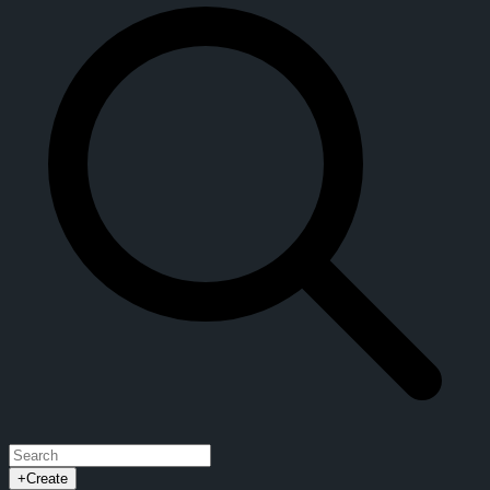
+
Create