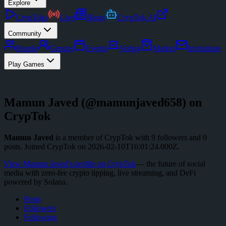
Explore
CrypToks
Live
Blogs
CrypTok AI
Community
People
Groups
Events
Voting
Market
Invitations
Play Games
Mamun Javed
(@
mamunjaved658
) on
CrypTok
Mamun Javed
is a member of CrypTok with
9
followers
and
0
posts
.
Joined CrypTok on
2026-02-10T16:01:24.000Z
.
View
Mamun Javed
's profile on CrypTok
— the future of social
media with zero-fee crypto tipping, live streaming, and DeFi
powered by Solana.
Posts
Followers
Following