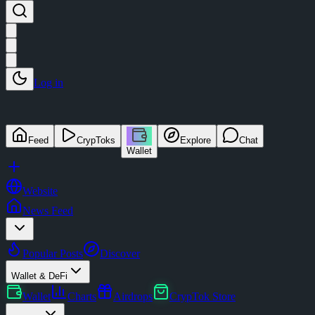
Log in
Feed
CrypToks
Explore
Chat
Wallet
Website
News Feed
Popular Posts
Discover
Wallet & DeFi
Wallet
Charts
Airdrops
CrypTok Store