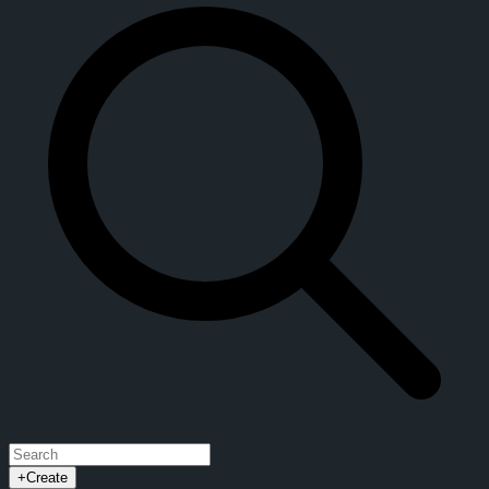
+
Create