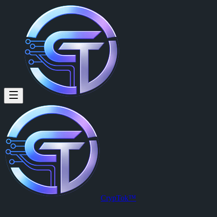
CrypTok™