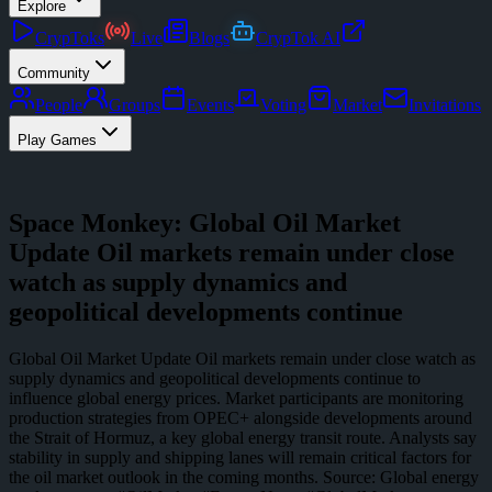
Explore
CrypToks
Live
Blogs
CrypTok AI
Community
People
Groups
Events
Voting
Market
Invitations
Play Games
Space Monkey: Global Oil Market
Update Oil markets remain under close
watch as supply dynamics and
geopolitical developments continue
Global Oil Market Update Oil markets remain under close watch as
supply dynamics and geopolitical developments continue to
influence global energy prices. Market participants are monitoring
production strategies from OPEC+ alongside developments around
the Strait of Hormuz, a key global energy transit route. Analysts say
stability in supply and shipping lanes will remain critical factors for
the oil market outlook in the coming months. Source: Global energy