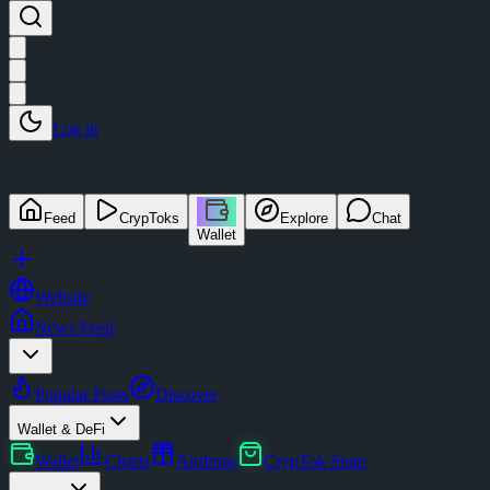
Log in
Feed
CrypToks
Explore
Chat
Wallet
Website
News Feed
Popular Posts
Discover
Wallet & DeFi
Wallet
Charts
Airdrops
CrypTok Store