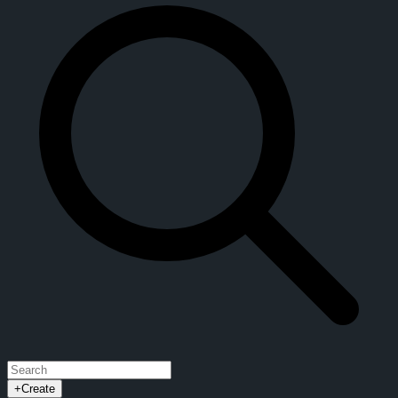
+
Create