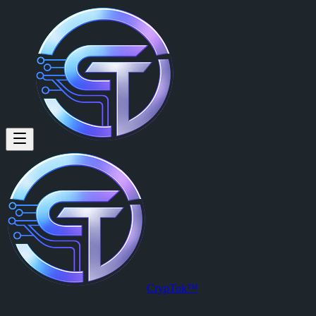
Space Monkey: Global Oil Marke
Global Oil Market Update Oil markets remain under close watch as su
Posted by
Space Monkey (@smonk)
on
2026-03-26T01:13:44.000Z
.
View this post on CrypTok
— the future of social media with zero-fee
CrypTok™