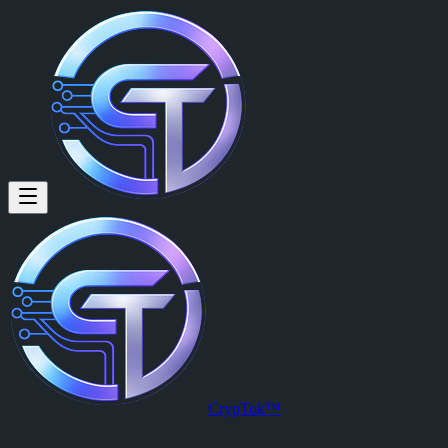
Eric Dust: Testing.
Testing.
Posted by
Eric Dust (@ericdust)
on
2026-03-29T22:30:30.000Z
.
View this post on CrypTok
— the future of social media with zero-fee
CrypTok™