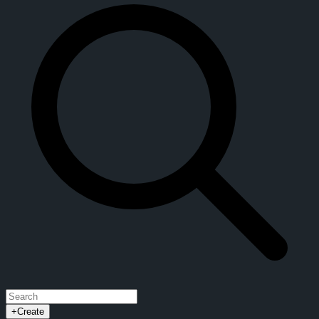
+
Create