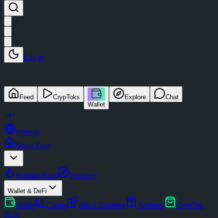
Log in
Feed
CrypToks
Explore
Chat
Wallet
Website
News Feed
Popular Posts
Discover
Wallet & DeFi
Wallet
Charts
Block Explorer
Airdrops
CrypTok
Store