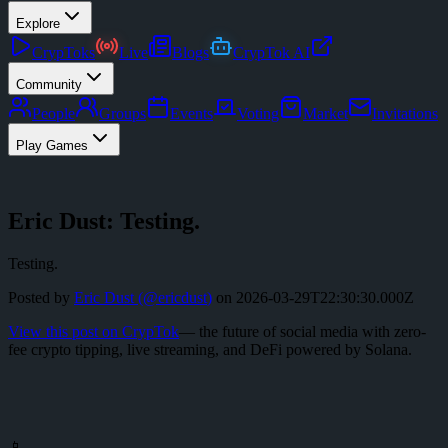
Explore
CrypToks
Live
Blogs
CrypTok AI
Community
People
Groups
Events
Voting
Market
Invitations
Play Games
Eric Dust: Testing.
Testing.
Posted by
Eric Dust
(@
ericdust
)
on
2026-03-29T22:30:30.000Z
View this post on CrypTok
— the future of social media with zero-
fee crypto tipping, live streaming, and DeFi powered by Solana.
📱