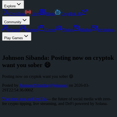
Explore
CrypToks
Live
Blogs
CrypTok AI
Community
People
Groups
Events
Voting
Market
Invitations
Play Games
Johnson Sibanda: Posting now on cryptok
want you sober 😄
Posting now on cryptok want you sober 😄
Posted by
Johnson Sibanda
(@
johnson
)
on
2026-03-
29T22:54:36.000Z
View this post on CrypTok
— the future of social media with zero-
fee crypto tipping, live streaming, and DeFi powered by Solana.