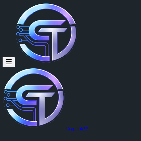
Johnson Sibanda: Posting now o
Posting now on cryptok want you sober 😄
Posted by
Johnson Sibanda (@johnson)
on
2026-03-29T22:54:36.00
View this post on CrypTok
— the future of social media with zero-fee
CrypTok™