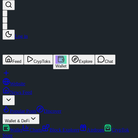
Log in
Feed
CrypToks
Explore
Chat
Wallet
Website
News Feed
Popular Posts
Discover
Wallet & DeFi
Wallet
Charts
Block Explorer
Airdrops
CrypTok
Store