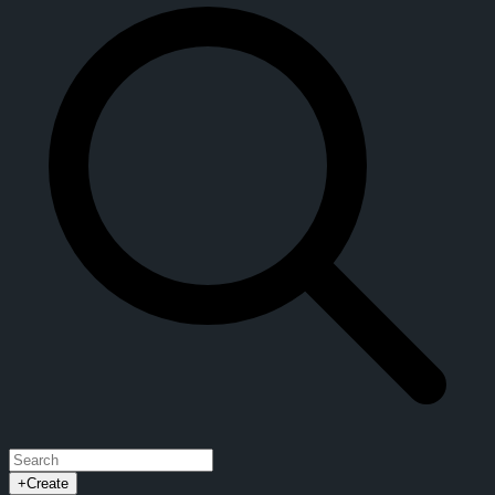
+
Create