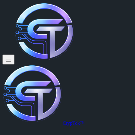
Juan Kenito: 😊
😊
Posted by
Juan Kenito (@juankenito20)
on
2026-03-30T23:57:08.00
View this post on CrypTok
— the future of social media with zero-fee
CrypTok™