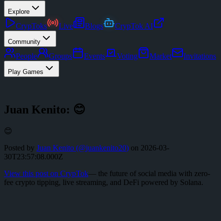
Explore
CrypToks
Live
Blogs
CrypTok AI
Community
People
Groups
Events
Voting
Market
Invitations
Play Games
Juan Kenito: 😊
😊
Posted by
Juan Kenito
(@
juankenito20
)
on
2026-03-
30T23:57:08.000Z
View this post on CrypTok
— the future of social media with zero-
fee crypto tipping, live streaming, and DeFi powered by Solana.