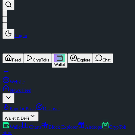
Log in
Feed
CrypToks
Explore
Chat
Wallet
Website
News Feed
Popular Posts
Discover
Wallet & DeFi
Wallet
Charts
Block Explorer
Airdrops
CrypTok
Store