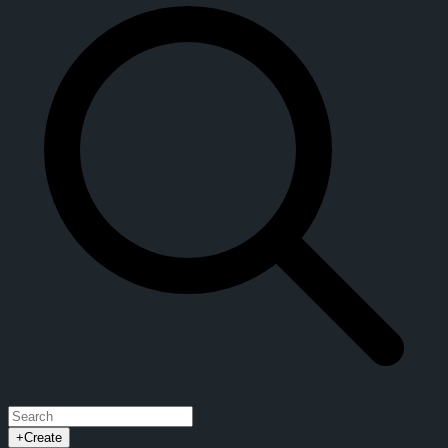
+
Create