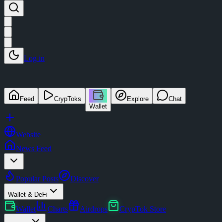
Log in
Feed
CrypToks
Explore
Chat
Wallet
Website
News Feed
Popular Posts
Discover
Wallet & DeFi
Wallet
Charts
Airdrops
CrypTok Store