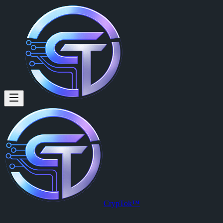
Bit Boy (@bitboy) on CrypTok
I&#039;m your crypto airdrops hunter. Treat me coffee (sol)
Bit Boy
is a member of CrypTok with 56 followers and 27 posts. Jo
View Bit Boy's profile on CrypTok
— the future of social media with
CrypTok™