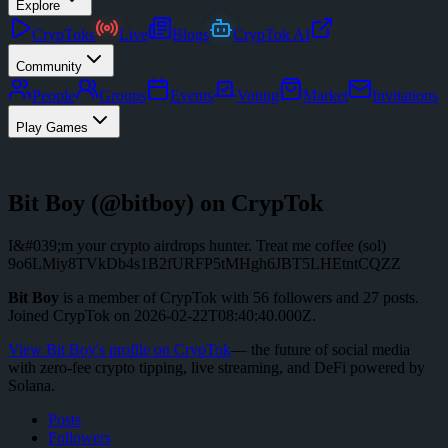
Explore
CrypToks
Live
Blogs
CrypTok AI
Community
People
Groups
Events
Voting
Market
Invitations
Play Games
Bit Boy
(@
bitboy
) on CrypTok
I&#039;m your crypto airdrops hunter. Treat me coffee (sol)
9o6LMiy8TVkDb4s1B2fURFP5tMHgh6JBT5LHEtntCQZZ
Bit Boy
is a member of CrypTok with
56
followers
and
27
posts
.
Joined CrypTok on
2026-02-22T08:40:40.000Z
.
View
Bit Boy
's profile on CrypTok
— the future of social media
with zero-fee crypto tipping, live streaming, and DeFi powered by
Solana.
Posts
Followers