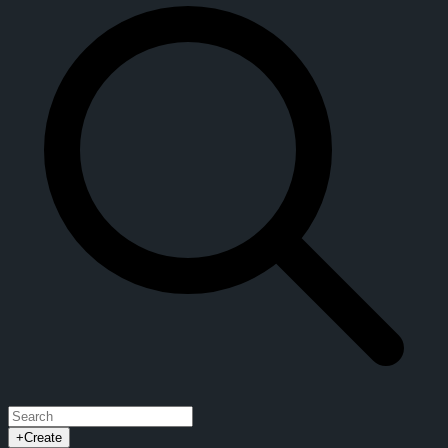
+
Create