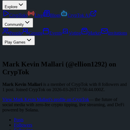
Explore
CrypToks
Live
Blogs
CrypTok AI
Community
People
Groups
Events
Voting
Market
Invitations
Play Games
Mark Kevin Mallari
(@
ellion1292
) on
CrypTok
Mark Kevin Mallari
is a member of CrypTok with
8
followers
and
1
post
.
Joined CrypTok on
2026-03-26T17:56:44.000Z
.
View
Mark Kevin Mallari
's profile on CrypTok
— the future of
social media with zero-fee crypto tipping, live streaming, and DeFi
powered by Solana.
Posts
Followers