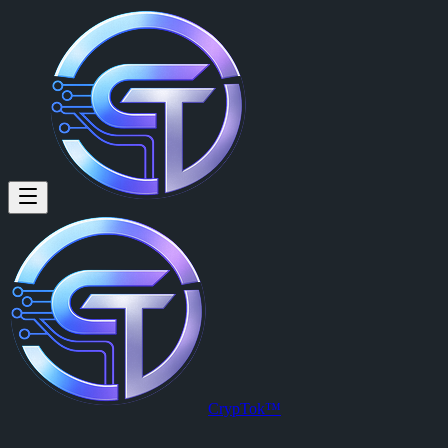
Mark Kevin Mallari (@ellion12
Mark Kevin Mallari
is a member of CrypTok with 8 followers and 
View Mark Kevin Mallari's profile on CrypTok
— the future of social
CrypTok™