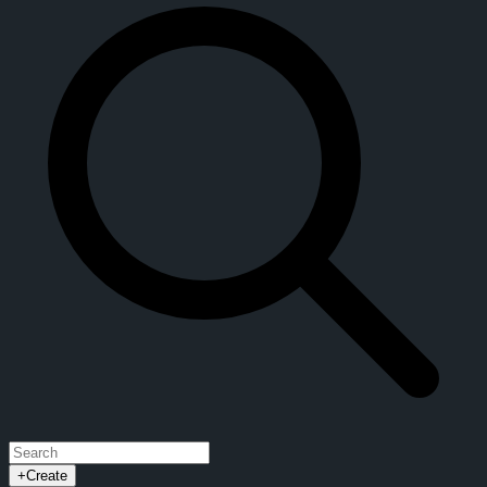
+
Create