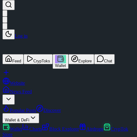
Log in
Feed
CrypToks
Explore
Chat
Wallet
Website
News Feed
Popular Posts
Discover
Wallet & DeFi
Wallet
Charts
Block Explorer
Airdrops
CrypTok
Store