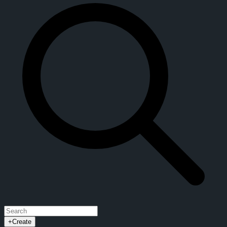
+
Create