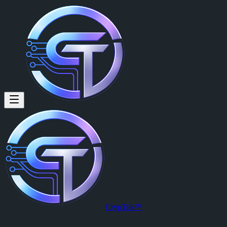
Gorata Makwati (@gorata.mak
Gorata Makwati
is a member of CrypTok with 11 followers and 2 p
View Gorata Makwati's profile on CrypTok
— the future of social me
CrypTok™