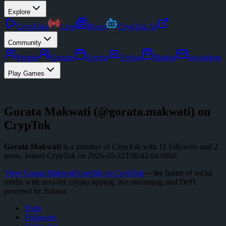
Explore
CrypToks
Live
Blogs
CrypTok AI
Community
People
Groups
Events
Voting
Market
Invitations
Play Games
Gorata Makwati
(@
gorata.makwati
) on
CrypTok
Gorata Makwati
is a member of CrypTok with
11
followers
and
2
posts
.
Joined CrypTok on
2026-05-22T06:42:04.000Z
.
View
Gorata Makwati
's profile on CrypTok
— the future of social
media with zero-fee crypto tipping, live streaming, and DeFi
powered by Solana.
Posts
Followers