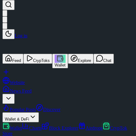
Log in
Feed
CrypToks
Explore
Chat
Wallet
Website
News Feed
Popular Posts
Discover
Wallet & DeFi
Wallet
Charts
Block Explorer
Airdrops
CrypTok
Store