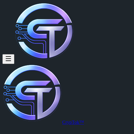
NTSAKO MAHAYI (@ntsako17)
NTSAKO MAHAYI
is a member of CrypTok with 17 followers and
View NTSAKO MAHAYI's profile on CrypTok
— the future of soci
CrypTok™