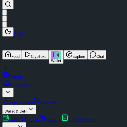
Log in
Feed
CrypToks
Explore
Chat
Wallet
Website
News Feed
Popular Posts
Discover
Wallet & DeFi
Wallet
Charts
Airdrops
CrypTok Store