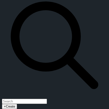
+
Create