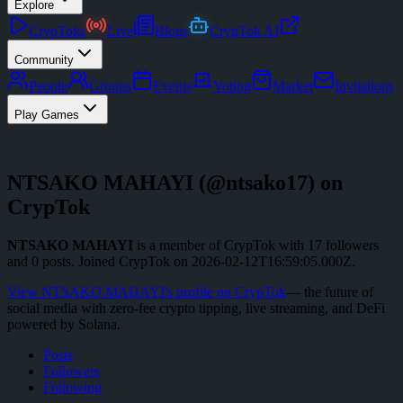
Explore
CrypToks
Live
Blogs
CrypTok AI
Community
People
Groups
Events
Voting
Market
Invitations
Play Games
NTSAKO MAHAYI
(@
ntsako17
) on
CrypTok
NTSAKO MAHAYI
is a member of CrypTok with
17
followers
and
0
posts
.
Joined CrypTok on
2026-02-12T16:59:05.000Z
.
View
NTSAKO MAHAYI
's profile on CrypTok
— the future of
social media with zero-fee crypto tipping, live streaming, and DeFi
powered by Solana.
Posts
Followers
Following