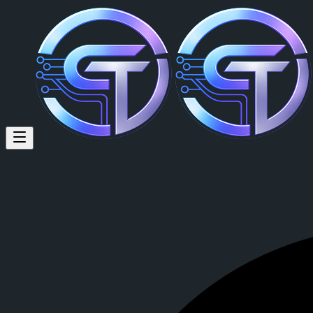
Russy Gats (@russy125) on Cr
Travelling, defi, tradfi,music,wisdom,food,love,hustle
Russy Gats
is a member of CrypTok with 36 followers and 46 posts
View Russy Gats's profile on CrypTok
— the future of social media w