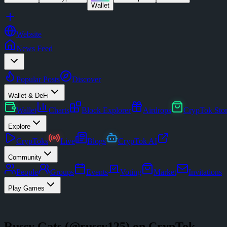
Wallet
Website
News Feed
Popular Posts
Discover
Wallet & DeFi
Wallet
Charts
Block Explorer
Airdrops
CrypTok Sto
Explore
CrypToks
Live
Blogs
CrypTok AI
Community
People
Groups
Events
Voting
Market
Invitations
Play Games
Russy Gats
(@
russy125
) on CrypTok