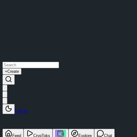
+
Create
Log in
Feed
CrypToks
Explore
Chat