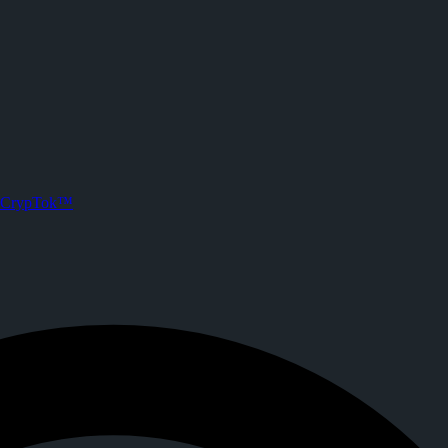
ypTok
. Joined CrypTok on
2026-05-31T18:11:06.000Z
.
ith zero-fee crypto tipping, live streaming, and DeFi powered by Solan
CrypTok™