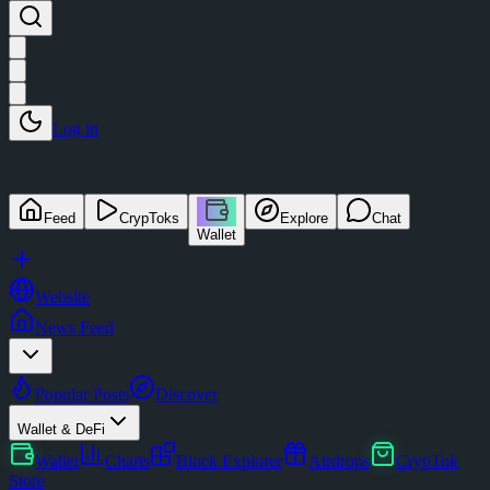
Log in
Feed
CrypToks
Explore
Chat
Wallet
Website
News Feed
Popular Posts
Discover
Wallet & DeFi
Wallet
Charts
Block Explorer
Airdrops
CrypTok
Store