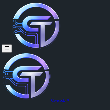
vaibhav singh (@vaibhavsingh1
vaibhav singh
is a member of CrypTok with 11 followers and 1 post
View vaibhav singh's profile on CrypTok
— the future of social media
CrypTok™