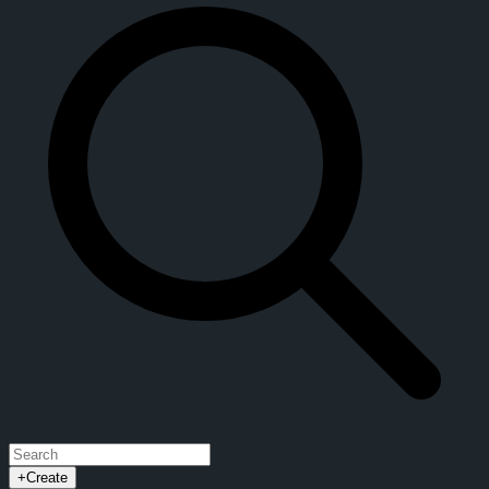
+
Create