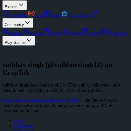
Explore
CrypToks
Live
Blogs
CrypTok AI
Community
People
Groups
Events
Voting
Market
Invitations
Play Games
vaibhav singh
(@
vaibhavsingh13
) on
CrypTok
vaibhav singh
is a member of CrypTok with
11
followers
and
1
post
.
Joined CrypTok on
2026-05-17T11:06:31.000Z
.
View
vaibhav singh
's profile on CrypTok
— the future of social
media with zero-fee crypto tipping, live streaming, and DeFi
powered by Solana.
Posts
Followers