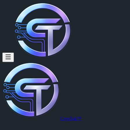
Haley Arnold (@zozoddddd) on
Haley Arnold
is a member of CrypTok with 18 followers and 0 post
View Haley Arnold's profile on CrypTok
— the future of social media
CrypTok™