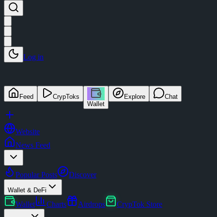
Log in
Feed
CrypToks
Explore
Chat
Wallet
Website
News Feed
Popular Posts
Discover
Wallet & DeFi
Wallet
Charts
Airdrops
CrypTok Store