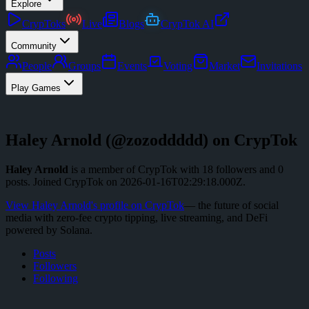
Explore
CrypToks
Live
Blogs
CrypTok AI
Community
People
Groups
Events
Voting
Market
Invitations
Play Games
Haley Arnold
(@
zozoddddd
) on CrypTok
Haley Arnold
is a member of CrypTok with
18
followers
and
0
posts
.
Joined CrypTok on
2026-01-16T02:29:18.000Z
.
View
Haley Arnold
's profile on CrypTok
— the future of social
media with zero-fee crypto tipping, live streaming, and DeFi
powered by Solana.
Posts
Followers
Following