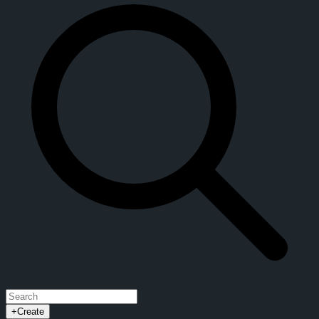
+
Create