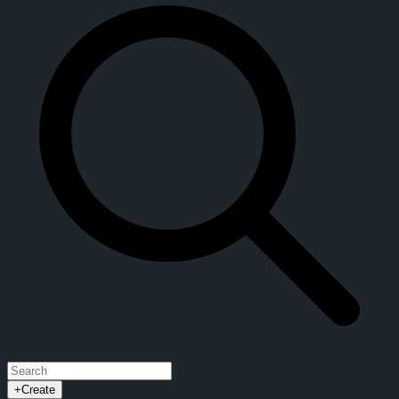
+
Create