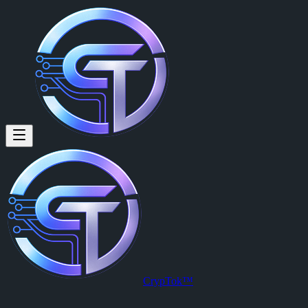
CrypTok™