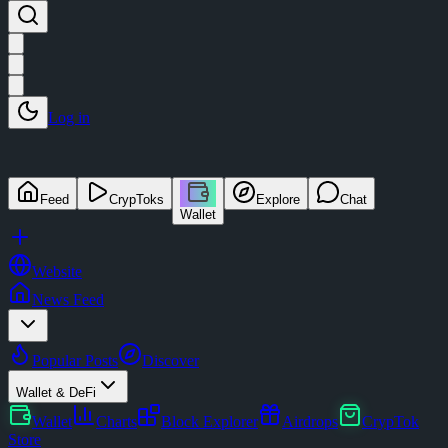
Log in
Feed
CrypToks
Explore
Chat
Wallet
Website
News Feed
Popular Posts
Discover
Wallet & DeFi
Wallet
Charts
Block Explorer
Airdrops
CrypTok
Store