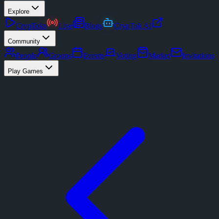
Explore
CrypToks
Live
Blogs
CrypTok AI
Community
People
Groups
Events
Voting
Market
Invitations
Play Games