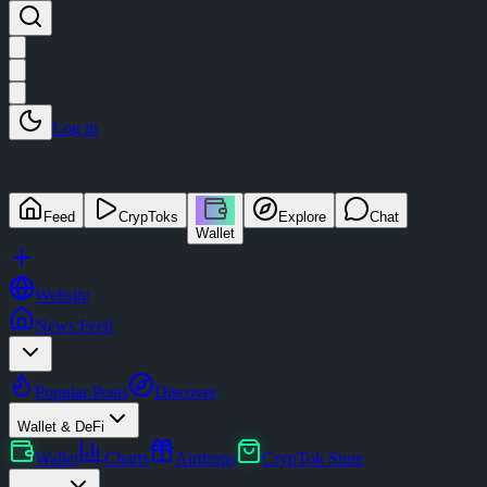
Log in
Feed
CrypToks
Explore
Chat
Wallet
Website
News Feed
Popular Posts
Discover
Wallet & DeFi
Wallet
Charts
Airdrops
CrypTok Store