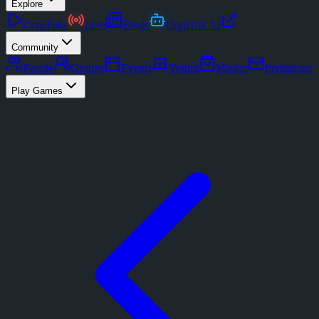
Explore
CrypToks
Live
Blogs
CrypTok AI
Community
People
Groups
Events
Voting
Market
Invitations
Play Games