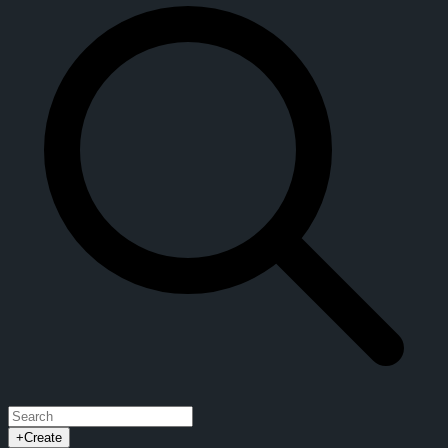
+
Create