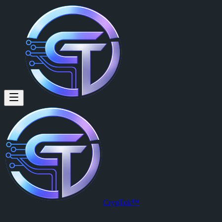
CrypTok™