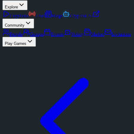
Explore
CrypToks
Live
Blogs
CrypTok AI
Community
People
Groups
Events
Voting
Market
Invitations
Play Games