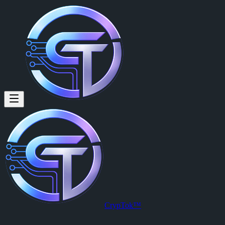
CrypTok™