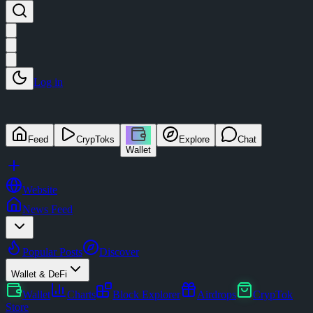
Log in
Feed
CrypToks
Explore
Chat
Wallet
Website
News Feed
Popular Posts
Discover
Wallet & DeFi
Wallet
Charts
Block Explorer
Airdrops
CrypTok
Store