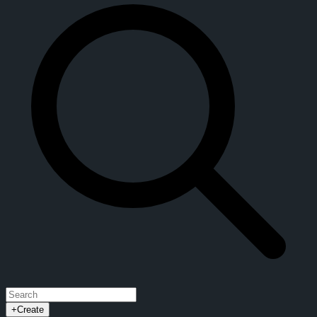
+
Create