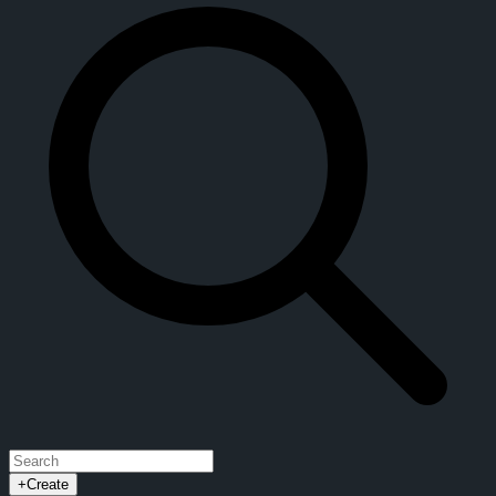
+
Create