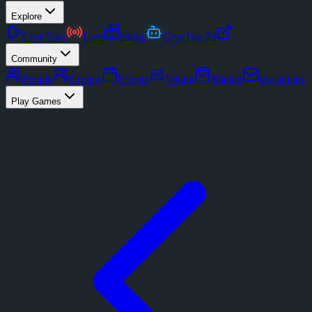
Explore
CrypToks
Live
Blogs
CrypTok AI
Community
People
Groups
Events
Voting
Market
Invitations
Play Games