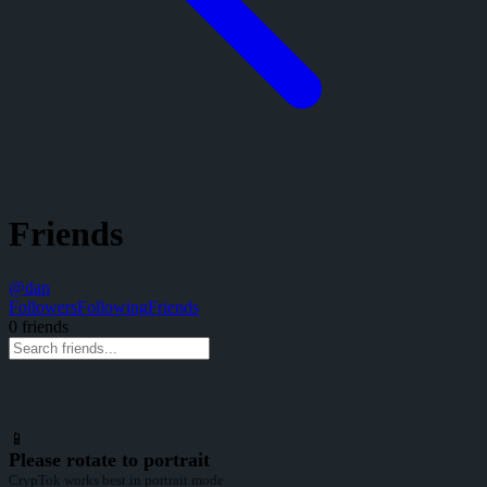
Friends
@
dan
Followers
Following
Friends
0
friend
s
📱
Please rotate to portrait
CrypTok works best in portrait mode