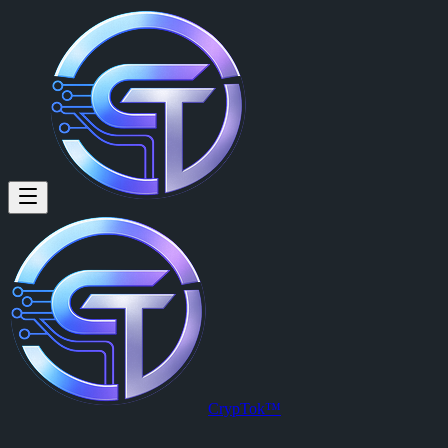
CrypTok™