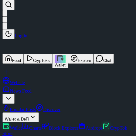
Log in
Feed
CrypToks
Explore
Chat
Wallet
Website
News Feed
Popular Posts
Discover
Wallet & DeFi
Wallet
Charts
Block Explorer
Airdrops
CrypTok
Store